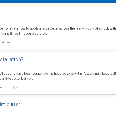
demonstrate how to apply a large decal across the rear window of a truck with 
 many times I measure before I...
and 3 more)
stallation?
l all day and have been scratching my head as to why it isn't working. I keep get
 little better but ke...
and 7 more)
nt cutter