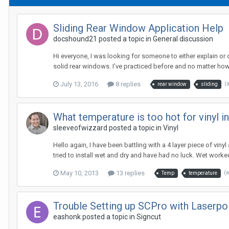
Sliding Rear Window Application Help
docshound21 posted a topic in
General discussion
Hi everyone, I was looking for someone to either explain or 
solid rear windows. I've practiced before and no matter how
July 13, 2016
8 replies
(
rear window
sliding
What temperature is too hot for vinyl in
sleeveofwizzard posted a topic in
Vinyl
Hello again, I have been battling with a 4 layer piece of viny
tried to install wet and dry and have had no luck. Wet worked a
May 10, 2013
13 replies
(
Temp
temperature
Trouble Setting up SCPro with Laserpoi
eashonk posted a topic in
Signcut