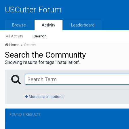
USCutter Forum
Browse
Activity
Leaderboard
All Activity
Search
Home
Search
Search the Community
Showing results for tags 'installation'.
More search options
FOUND 3 RESULTS