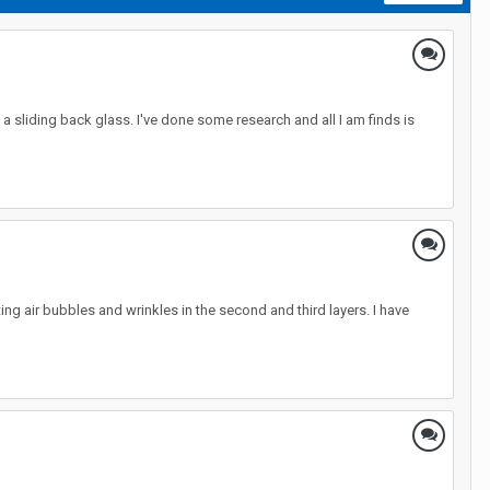
a sliding back glass. I've done some research and all I am finds is
ting air bubbles and wrinkles in the second and third layers. I have