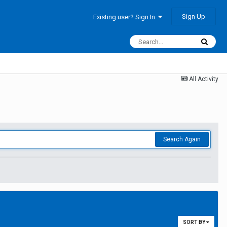
Sign Up
Existing user? Sign In
All Activity
Search Again
SORT BY