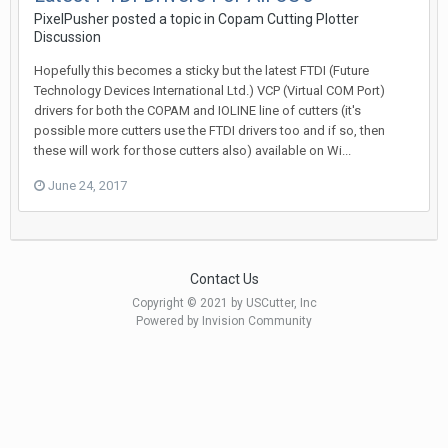
PixelPusher posted a topic in
Copam Cutting Plotter
Discussion
Hopefully this becomes a sticky but the latest FTDI (Future
Technology Devices International Ltd.) VCP (Virtual COM Port)
drivers for both the COPAM and IOLINE line of cutters (it's
possible more cutters use the FTDI drivers too and if so, then
these will work for those cutters also) available on Wi...
June 24, 2017
Contact Us
Copyright © 2021 by USCutter, Inc
Powered by Invision Community