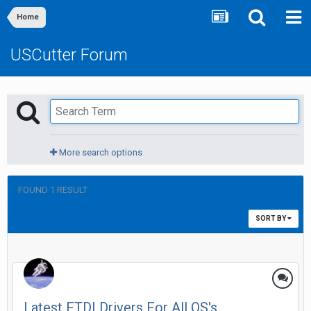
Home
USCutter Forum
More search options
FOUND 1 RESULT
SORT BY
Latest FTDI Drivers For All OS's