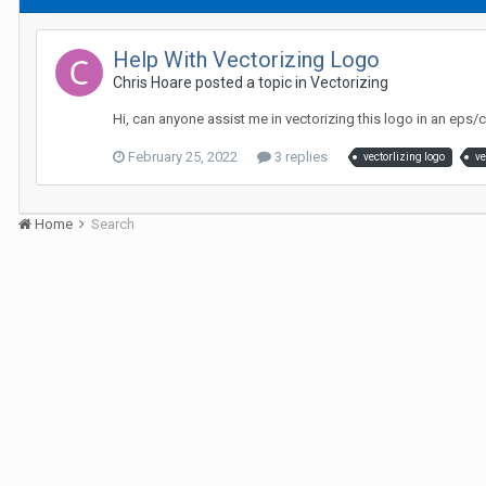
Help With Vectorizing Logo
Chris Hoare posted a topic in
Vectorizing
Hi, can anyone assist me in vectorizing this logo in an eps
February 25, 2022
3 replies
vectorlizing logo
ve
Home
Search