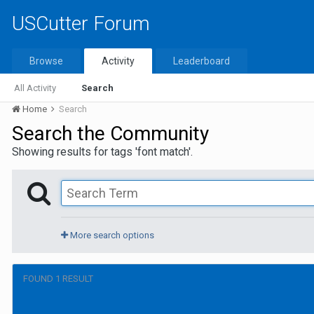
USCutter Forum
Browse
Activity
Leaderboard
All Activity
Search
Home
Search
Search the Community
Showing results for tags 'font match'.
More search options
FOUND 1 RESULT