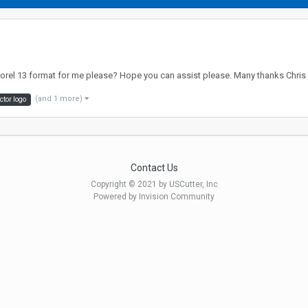
/corel 13 format for me please? Hope you can assist please. Many thanks Chris
(and 1 more)
ctor logo
Contact Us
Copyright © 2021 by USCutter, Inc
Powered by Invision Community