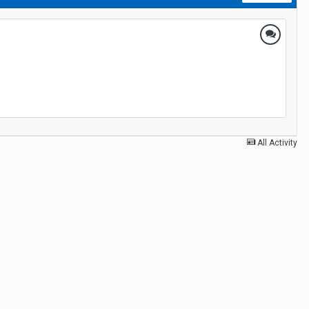
All Activity