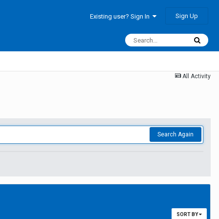
Sign Up
Existing user? Sign In
All Activity
Search Again
SORT BY