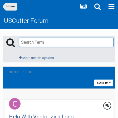
Home
USCutter Forum
More search options
FOUND 1 RESULT
SORT BY
Help With Vectorizing Logo