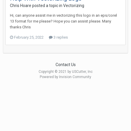
Chris Hoare posted a topic in
Vectorizing
Hi, can anyone assist me in vectorizing this logo in an eps/corel
13 format for me please? Hope you can assist please. Many
thanks Chris
February 25, 2022
3 replies
Contact Us
Copyright © 2021 by USCutter, Inc
Powered by Invision Community