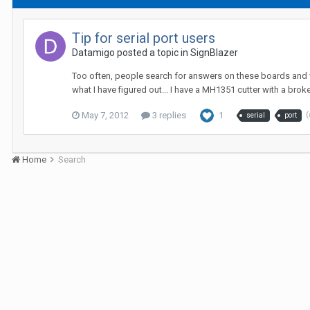
Tip for serial port users
Datamigo posted a topic in
SignBlazer
Too often, people search for answers on these boards and whe
what I have figured out... I have a MH1351 cutter with a broke
May 7, 2012
3 replies
1
(
serial
port
Home
Search