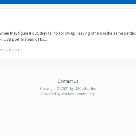
n they figure it out, they fail to follow up, leaving others in the same perdica
n USB port. Instead of fix...
and 2 more)
Contact Us
Copyright © 2021 by USCutter, Inc
Powered by Invision Community