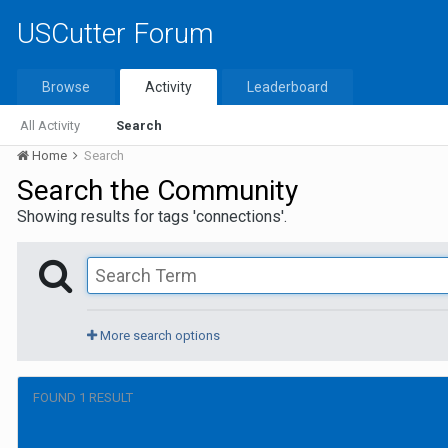
USCutter Forum
Browse
Activity
Leaderboard
All Activity
Search
Home
Search
Search the Community
Showing results for tags 'connections'.
More search options
FOUND 1 RESULT