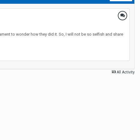
ment to wonder how they did it. So, I will not be so selfish and share
All Activity