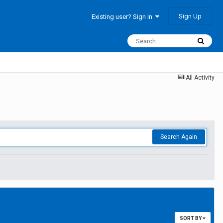
Sign Up
Existing user? Sign In
All Activity
Search Again
SORT BY