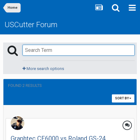
Home
USCutter Forum
More search options
FOUND 2 RESULTS
SORT BY
Graphtec CE6000 vs Roland GS-24