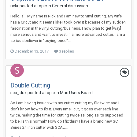
rickr posted a topic in
General discussion
Hello, all. My name is Rick and I am new to vinyl cutting. My wife
has a Cricut and it seems like I took over it because of my sudden
fascination in the vinyl cutting/business. I now plan to get [way]
more serious and want to invest in a more advanced cutter. I am a
serious believer in "buying once"...
December 13, 2017
3 replies
Double Cutting
sco_dux posted a topic in
Mac Users Board
So I am having issues with my cutter cutting my file twice and I
don't know how to fix it. Every time I cut, it goes over each line
twice, making the time for cutting twice as long as its supposed
to be. Is this normal? How do I fix this? I have a brand new SC
Series 24 inch cutter with SCAL...