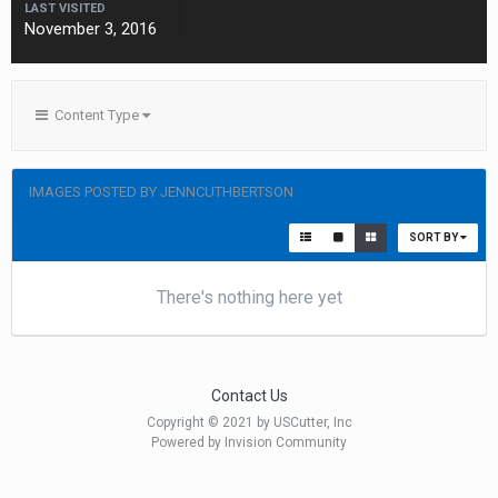
LAST VISITED
November 3, 2016
Content Type
IMAGES POSTED BY JENNCUTHBERTSON
SORT BY
There's nothing here yet
Contact Us
Copyright © 2021 by USCutter, Inc
Powered by Invision Community