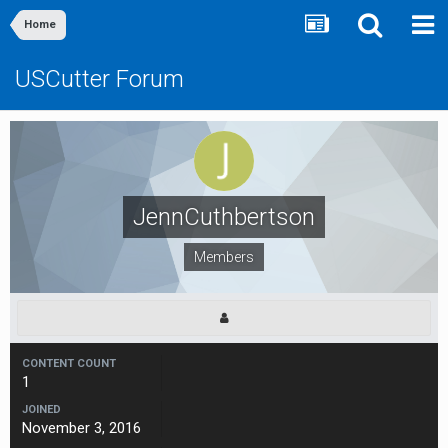
Home
USCutter Forum
JennCuthbertson
Members
CONTENT COUNT
1
JOINED
November 3, 2016