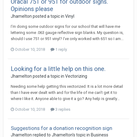
Oracal 751 or 951 for outdoor signs.
Opinions please
Jhamelton posted a topic in
Vinyl
I'm doing some outdoor signs for our school that will have me
lettering some .063 gauge reflective sign blanks. My question is,
should I use 751 or 951 vinyl? I've only worked with 651 so I am...
October 10, 2018
1 reply
Looking for a little help on this one.
Jhamelton posted a topic in
Vectorizing
Needing some help getting this vectorized. It is a lot more detail
than I have ever dealt with and for the life of me can’t get it to
where I like it. Anyone able to give it a go? Any help is greatly...
October 10, 2018
3 replies
Suggestions for a donation recognition sign
Jhamelton replied to Jhamelton's topic in
Business