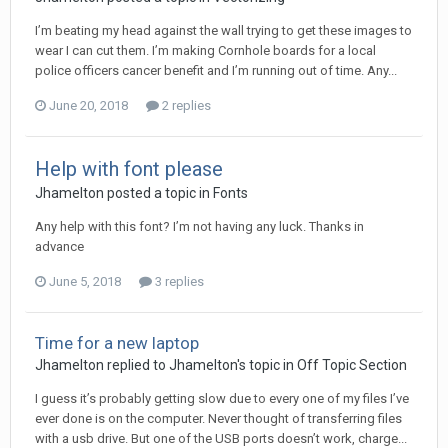
I’m beating my head against the wall trying to get these images to
wear I can cut them. I’m making Cornhole boards for a local
police officers cancer benefit and I’m running out of time. Any...
June 20, 2018
2 replies
Help with font please
Jhamelton posted a topic in
Fonts
Any help with this font? I’m not having any luck. Thanks in
advance
June 5, 2018
3 replies
Time for a new laptop
Jhamelton replied to Jhamelton's topic in
Off Topic Section
I guess it’s probably getting slow due to every one of my files I’ve
ever done is on the computer. Never thought of transferring files
with a usb drive. But one of the USB ports doesn’t work, charge...