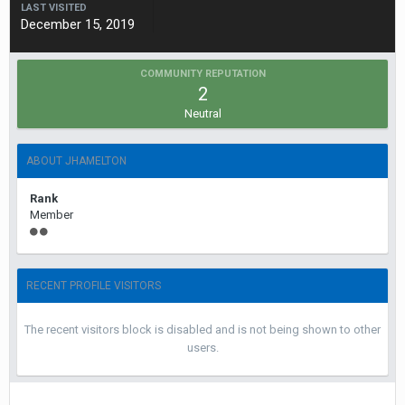
LAST VISITED
December 15, 2019
COMMUNITY REPUTATION
2
Neutral
ABOUT JHAMELTON
Rank
Member
RECENT PROFILE VISITORS
The recent visitors block is disabled and is not being shown to other
users.