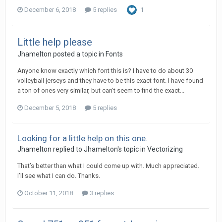
December 6, 2018
5 replies
1
Little help please
Jhamelton posted a topic in
Fonts
Anyone know exactly which font this is? I have to do about 30
volleyball jerseys and they have to be this exact font. I have found
a ton of ones very similar, but can’t seem to find the exact...
December 5, 2018
5 replies
Looking for a little help on this one.
Jhamelton replied to Jhamelton's topic in
Vectorizing
That’s better than what I could come up with. Much appreciated.
I’ll see what I can do. Thanks.
October 11, 2018
3 replies