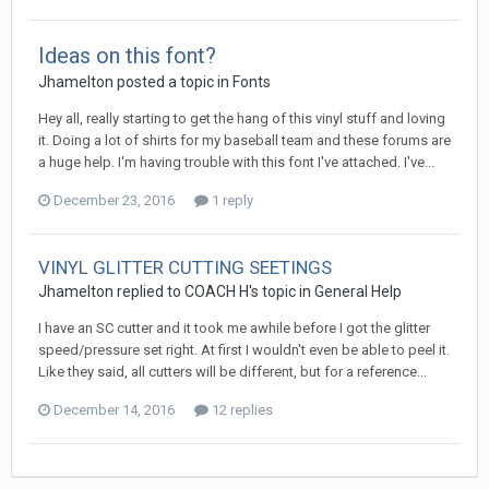
Ideas on this font?
Jhamelton posted a topic in
Fonts
Hey all, really starting to get the hang of this vinyl stuff and loving
it. Doing a lot of shirts for my baseball team and these forums are
a huge help. I'm having trouble with this font I've attached. I've...
December 23, 2016
1 reply
VINYL GLITTER CUTTING SEETINGS
Jhamelton replied to COACH H's topic in
General Help
I have an SC cutter and it took me awhile before I got the glitter
speed/pressure set right. At first I wouldn't even be able to peel it.
Like they said, all cutters will be different, but for a reference...
December 14, 2016
12 replies