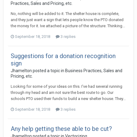
Practices, Sales and Pricing, etc.
No, nothing will be added to it. The shelter house is complete,
and they just want a sign that lets people know the PTO donated
the money for it. Ive attached a picture of the structure. Thinking...
September 18, 2018
3 replies
Suggestions for a donation recognition
sign
Jhamelton posted a topic in
Business Practices, Sales and
Pricing, etc.
Looking for some of your ideas on this. I've had several running
through my head and am not sure the best route to go. Our
schools PTO used their funds to build a new shelter house. They...
September 18, 2018
3 replies
Any help getting these able to be cut?
Jhamelton posted a topic in
Vectorizing