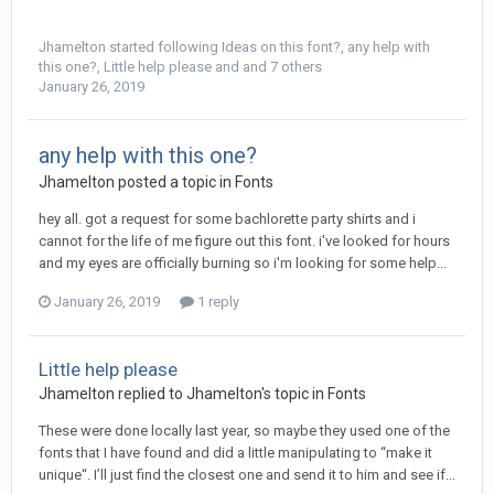
Jhamelton
started following
Ideas on this font?
,
any help with
this one?
,
Little help please
and and 7 others
January 26, 2019
any help with this one?
Jhamelton posted a topic in
Fonts
hey all. got a request for some bachlorette party shirts and i
cannot for the life of me figure out this font. i've looked for hours
and my eyes are officially burning so i'm looking for some help...
January 26, 2019
1 reply
Little help please
Jhamelton replied to Jhamelton's topic in
Fonts
These were done locally last year, so maybe they used one of the
fonts that I have found and did a little manipulating to “make it
unique“. I’ll just find the closest one and send it to him and see if...