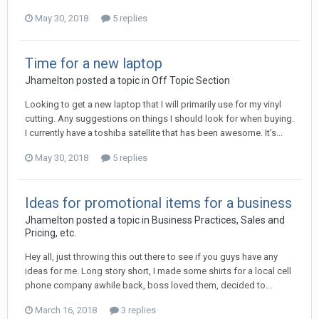
May 30, 2018
5 replies
Time for a new laptop
Jhamelton posted a topic in
Off Topic Section
Looking to get a new laptop that I will primarily use for my vinyl
cutting. Any suggestions on things I should look for when buying.
I currently have a toshiba satellite that has been awesome. It’s...
May 30, 2018
5 replies
Ideas for promotional items for a business
Jhamelton posted a topic in
Business Practices, Sales and
Pricing, etc.
Hey all, just throwing this out there to see if you guys have any
ideas for me. Long story short, I made some shirts for a local cell
phone company awhile back, boss loved them, decided to...
March 16, 2018
3 replies