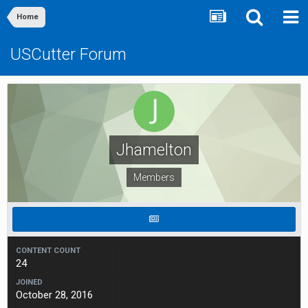
Home
USCutter Forum
Jhamelton
Members
CONTENT COUNT
24
JOINED
October 28, 2016