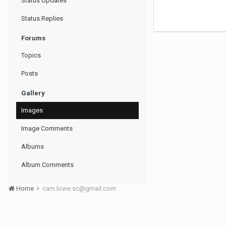
Status Updates
Status Replies
Forums
Topics
Posts
Gallery
Images
Image Comments
Albums
Album Comments
Home
cam.lowe.sc@gmail.com