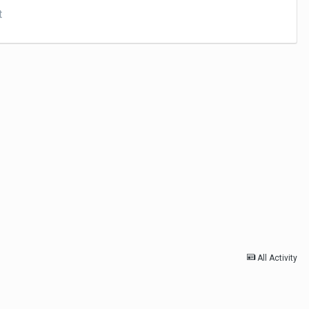
t
All Activity