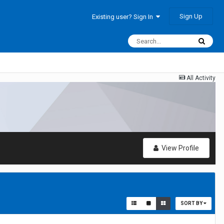
Sign Up
Existing user? Sign In
All Activity
View Profile
SORT BY