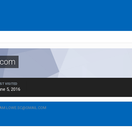
.com
ST VISITED
ne 5, 2016
CAM.LOWE.SC@GMAIL.COM