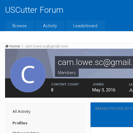
USCutter Forum
Browse
Activity
Leaderboard
Home
cam.lowe.sc@gmail.com
cam.lowe.sc@gmail
Members
CONTENT COUNT
JOINED
LA
8
May 3, 2016
Ju
IMAGES POSTED BY 
All Activity
Profiles