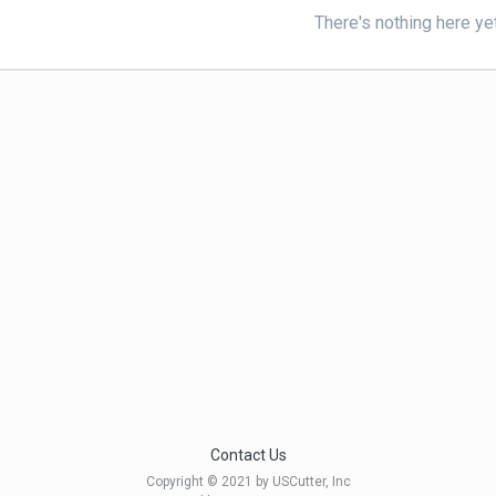
There's nothing here ye
Contact Us
Copyright © 2021 by USCutter, Inc