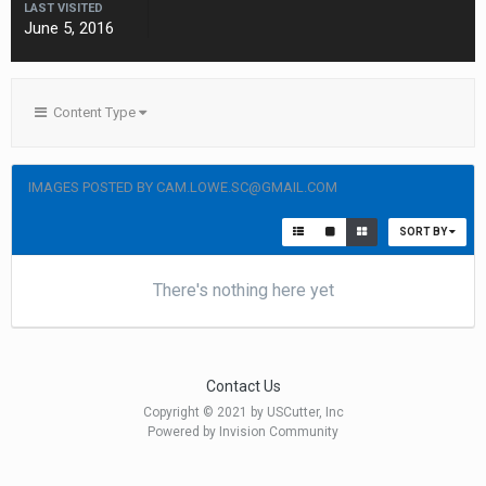
LAST VISITED
June 5, 2016
Content Type
IMAGES POSTED BY CAM.LOWE.SC@GMAIL.COM
SORT BY
There's nothing here yet
Contact Us
Copyright © 2021 by USCutter, Inc
Powered by Invision Community