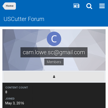
Home
USCutter Forum
cam.lowe.sc@gmail.com
Members
CONTENT COUNT
8
JOINED
May 3, 2016