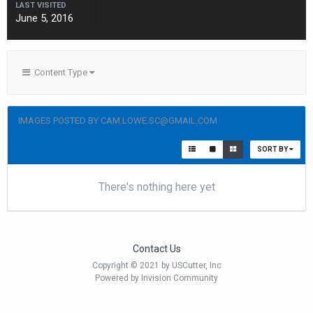
LAST VISITED
June 5, 2016
Content Type
IMAGES POSTED BY CAM.LOWE.SC@GMAIL.COM
SORT BY
There's nothing here yet
Contact Us
Copyright © 2021 by USCutter, Inc
Powered by Invision Community