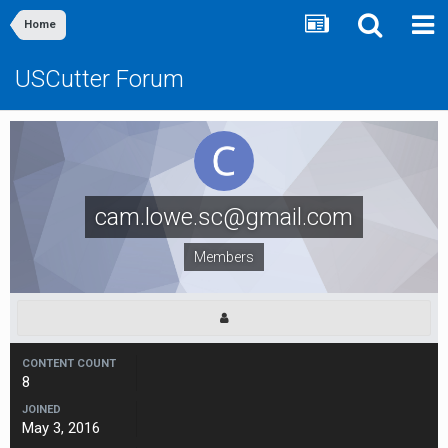
Home
USCutter Forum
cam.lowe.sc@gmail.com
Members
CONTENT COUNT
8
JOINED
May 3, 2016