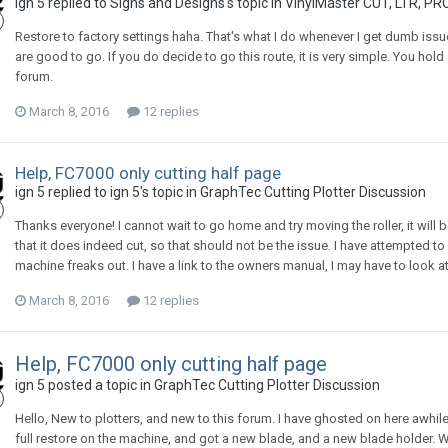
ign 5 replied to Signs and Designs's topic in
VinylMaster CUT, LTR, PR
Restore to factory settings haha. That's what I do whenever I get dumb issu
are good to go. If you do decide to go this route, it is very simple. You ho
forum.
March 8, 2016
12 replies
Help, FC7000 only cutting half page
ign 5 replied to ign 5's topic in
GraphTec Cutting Plotter Discussion
Thanks everyone! I cannot wait to go home and try moving the roller, it will be h
that it does indeed cut, so that should not be the issue. I have attempted to 
machine freaks out. I have a link to the owners manual, I may have to look at th
March 8, 2016
12 replies
Help, FC7000 only cutting half page
ign 5 posted a topic in
GraphTec Cutting Plotter Discussion
Hello, New to plotters, and new to this forum. I have ghosted on here awhile
full restore on the machine, and got a new blade, and a new blade holder. Whe