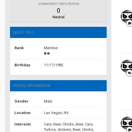
COMMUNITY REPUTATION
0
Neutral
ABOUT IGN 5
Rank
Member
Birthday
11/17/1982
PROFILE INFORMATION
Gender
Male
Location
Las Vegas, NV
Interests
Cars, Beer, Chicks, Beer, Cars,
Turbos, stickers, Beer, chicks,