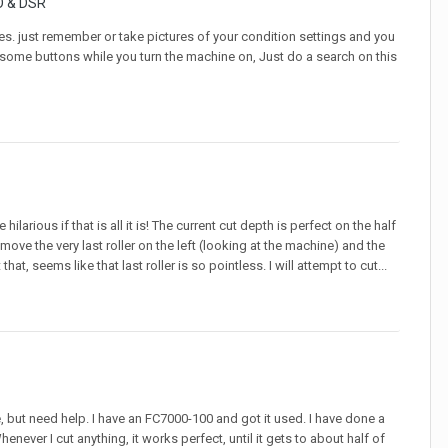
O & DSR
es. just remember or take pictures of your condition settings and you
ld some buttons while you turn the machine on, Just do a search on this
ilarious if that is all it is! The current cut depth is perfect on the half
move the very last roller on the left (looking at the machine) and the
at, seems like that last roller is so pointless. I will attempt to cut...
, but need help. I have an FC7000-100 and got it used. I have done a
never I cut anything, it works perfect, until it gets to about half of