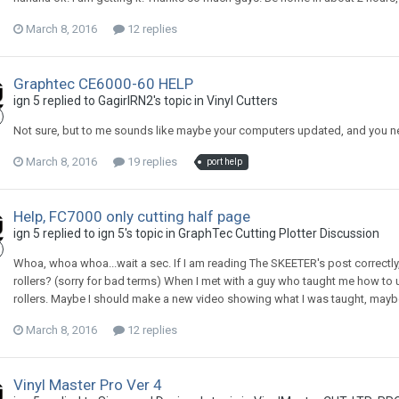
March 8, 2016
12 replies
Graphtec CE6000-60 HELP
ign 5 replied to GagirlRN2's topic in
Vinyl Cutters
Not sure, but to me sounds like maybe your computers updated, and you need
March 8, 2016
19 replies
port help
Help, FC7000 only cutting half page
ign 5 replied to ign 5's topic in
GraphTec Cutting Plotter Discussion
Whoa, whoa whoa...wait a sec. If I am reading The SKEETER's post correctly,
rollers? (sorry for bad terms) When I met with a guy who taught me how to us
rollers. Maybe I should make a new video showing what I was taught, may
March 8, 2016
12 replies
Vinyl Master Pro Ver 4