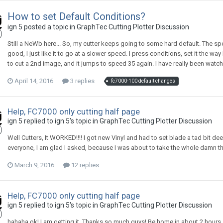
How to set Default Conditions?
ign 5 posted a topic in
GraphTec Cutting Plotter Discussion
Still a NeWb here... So, my cutter keeps going to some hard default. The spe
good, I just like it to go at a slower speed. I press conditions, set it the w
to cut a 2nd image, and it jumps to speed 35 again. I have really been watchi
April 14, 2016
3 replies
fc7000-100 default changes
Help, FC7000 only cutting half page
ign 5 replied to ign 5's topic in
GraphTec Cutting Plotter Discussion
Well Cutters, It WORKED!!!! I got new Vinyl and had to set blade a tad bit d
everyone, I am glad I asked, because I was about to take the whole damn th
March 9, 2016
12 replies
Help, FC7000 only cutting half page
ign 5 replied to ign 5's topic in
GraphTec Cutting Plotter Discussion
hahaha ok! I am getting it. Thanks so much guys! Be home in about 2 hours, a