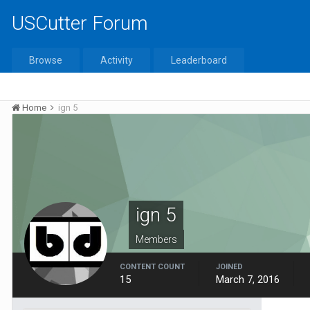
USCutter Forum
Browse
Activity
Leaderboard
Home
ign 5
ign 5
Members
CONTENT COUNT
JOINED
15
March 7, 2016