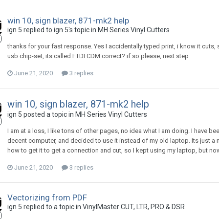
win 10, sign blazer, 871-mk2 help
ign 5 replied to ign 5's topic in
MH Series Vinyl Cutters
thanks for your fast response. Yes I accidentally typed print, i know it cuts, 
usb chip-set, its called FTDI CDM correct? if so please, next step
June 21, 2020
3 replies
win 10, sign blazer, 871-mk2 help
ign 5 posted a topic in
MH Series Vinyl Cutters
I am at a loss, I like tons of other pages, no idea what I am doing. I have b
decent computer, and decided to use it instead of my old laptop. Its just 
how to get it to get a connection and cut, so I kept using my laptop, but no
June 21, 2020
3 replies
Vectorizing from PDF
ign 5 replied to a topic in
VinylMaster CUT, LTR, PRO & DSR