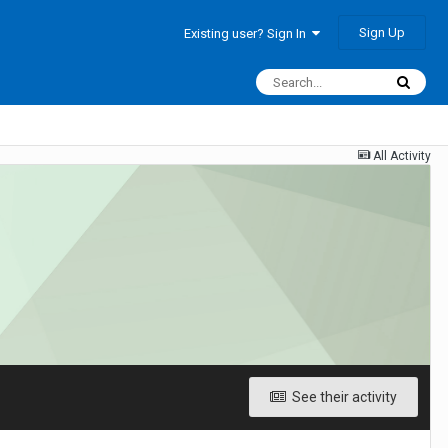
Sign Up
Existing user? Sign In
All Activity
See their activity