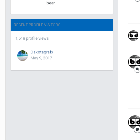
beer
RECENT PROFILE VISITORS
1,518 profile views
Dakotagrafx
May 9, 2017