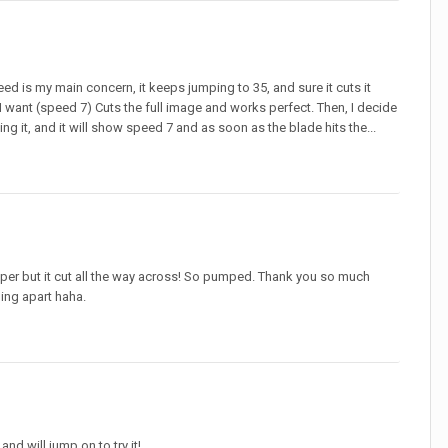
ed is my main concern, it keeps jumping to 35, and sure it cuts it
ay I want (speed 7) Cuts the full image and works perfect. Then, I decide
ng it, and it will show speed 7 and as soon as the blade hits the...
eeper but it cut all the way across! So pumped. Thank you so much
ing apart haha.
nd will jump on to try it!