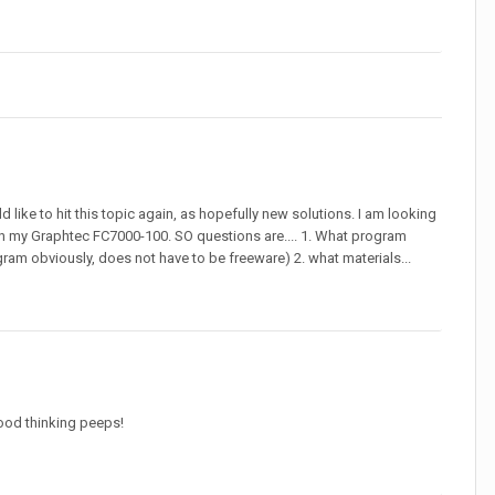
 like to hit this topic again, as hopefully new solutions. I am looking
t it in my Graphtec FC7000-100. SO questions are.... 1. What program
gram obviously, does not have to be freeware) 2. what materials...
 Good thinking peeps!