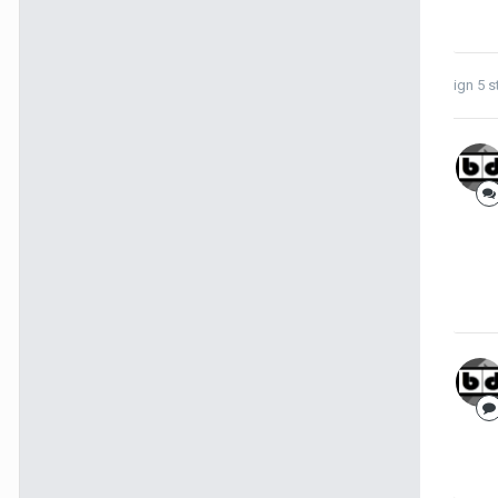
ign 5
s