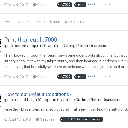
May 9, 2017
3 replies
(and 3 more)
fc7000
print
tarted following
Print then cut fc7000
May 9, 2017
Print then cut fc7000
ign 5 posted a topic in
GraphTec Cutting Plotter Discussion
Hi all, looked through the forum, saw some older posts about this, but would
into trying to Print with my inkjet printer, and then laminate it, and then cu
could I use, that hopefully you have experience with using (can be paid pro
May 9, 2017
3 replies
(and 3 more)
fc7000
print
How to set Default Conditions?
ign 5 replied to ign 5's topic in
GraphTec Cutting Plotter Discussion
I use Sign Blazer Elements, so not sure? I will see if I can find this setting.
April 17, 2016
3 replies
fc7000-100 default changes