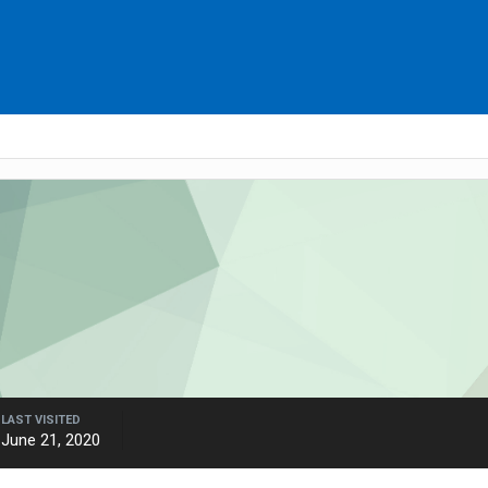
LAST VISITED
June 21, 2020