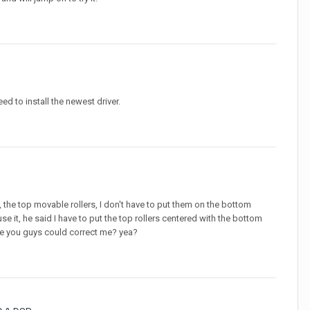
 to install the newest driver.
 the top movable rollers, I don't have to put them on the bottom
e it, he said I have to put the top rollers centered with the bottom
be you guys could correct me? yea?