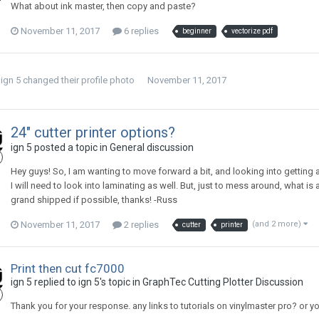
What about ink master, then copy and paste?
November 11, 2017
6 replies
beginner
vectorize pdf
ign 5
changed their profile photo
November 11, 2017
24" cutter printer options?
ign 5 posted a topic in
General discussion
Hey guys! So, I am wanting to move forward a bit, and looking into getting a c
I will need to look into laminating as well. But, just to mess around, what 
grand shipped if possible, thanks! -Russ
November 11, 2017
2 replies
(and 2 more)
cutter
printer
Print then cut fc7000
ign 5 replied to ign 5's topic in
GraphTec Cutting Plotter Discussion
Thank you for your response. any links to tutorials on vinylmaster pro? or y