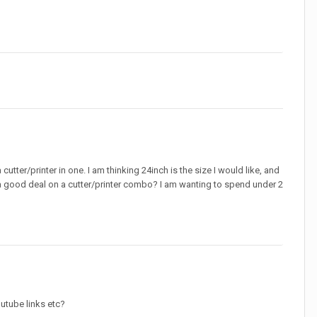
utter/printer in one. I am thinking 24inch is the size I would like, and
is a good deal on a cutter/printer combo? I am wanting to spend under 2
outube links etc?