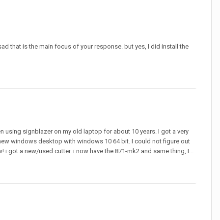
sad that is the main focus of your response. but yes, I did install the
een using signblazer on my old laptop for about 10 years. I got a very
a new windows desktop with windows 10 64 bit. I could not figure out
w! i got a new/used cutter. i now have the 871-mk2 and same thing, I...