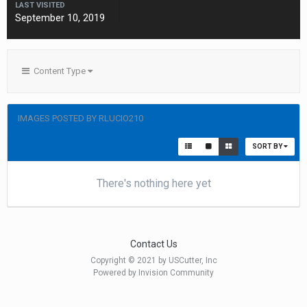
LAST VISITED
September 10, 2019
Content Type
IMAGES POSTED BY RLUCIO210
SORT BY
There's nothing here yet
Contact Us
Copyright © 2021 by USCutter, Inc
Powered by Invision Community