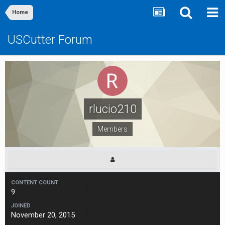
Home
USCutter Forum
rlucio210
Members
CONTENT COUNT
9
JOINED
November 20, 2015