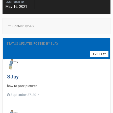
LAST VISITED
May 16, 2021
Content Type
STATUS UPDATES POSTED BY SJAY
SORT BY
SJay
how to post pictures
September 27, 2014