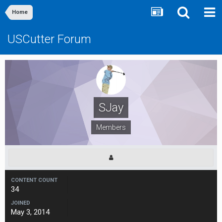
Home
USCutter Forum
SJay
Members
CONTENT COUNT
34
JOINED
May 3, 2014