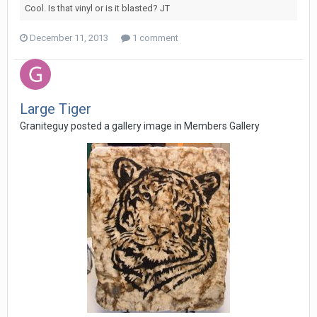
Cool. Is that vinyl or is it blasted? JT
December 11, 2013
1 comment
Large Tiger
Graniteguy posted a gallery image in
Members Gallery