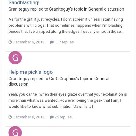
Sandblasting!
Graniteguy replied to Graniteguy's topic in
General discussion
As for the grit, it just recycles. I don't screen it unless I start having
problems with clogs. That sometimes happens when I'm blasting
pieces that I've chipped along the edges. I usually smooth those...
December 9, 2013
117 replies
Help me pick a logo
Graniteguy replied to Go-C Graphics's topic in
General
discussion
Yeah, you can tell when their eyes glaze over that your explanation is
more than what was wanted. However, being the geek that I am, I
would like to know what sublimation Dawn is. JT
December 8, 2013
26 replies