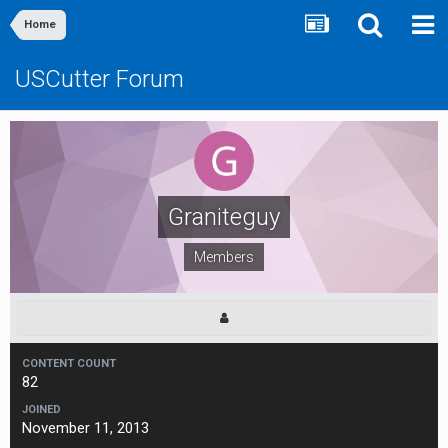
Home
USCutter Forum
Graniteguy
Members
CONTENT COUNT
82
JOINED
November 11, 2013