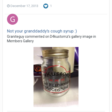
December 17, 2013
1
Not your granddaddy's cough syrup :)
Graniteguy commented on D4kustomz's gallery image in
Members Gallery