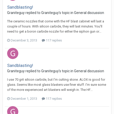
Sandblasting!
Graniteguy replied to Graniteguy's topic in
General discussion
The ceramic nozzles that come with the HF blast cabinet will last a
couple of hours. With silicon carbide, they will last minutes. You'll
need to get a boron carbide nozzle for either the siphon gun or...
December 3, 2013
117 replies
Sandblasting!
Graniteguy replied to Graniteguy's topic in
General discussion
I use 70 grit silicon carbide, but I'm cutting stone. ALOX is good for
glass. Seems like most glass blasters use finer stuff. I'm sure some
of the more experienced art blasters will weigh in. The HF...
December 1, 2013
117 replies