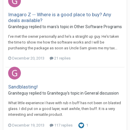
Imagaro Z -- Where is a good place to buy? Any
deals available?
Graniteguy replied to mars's topic in
Other Software Programs
I've met the owner personally and he's a straight up guy. He's taken
the time to show me how the software works and I will be
purchasing the package as soon as Uncle Sam gives me my tax...
December 20, 2013
21 replies
Sandblasting!
Graniteguy replied to Graniteguy's topic in
General discussion
What little experience I have with rub n buff has not been on blasted
glass. I did put on a good layer, wait awhile, then buff. It is a very
interesting and versatile product.
December 19, 2013
117 replies
1