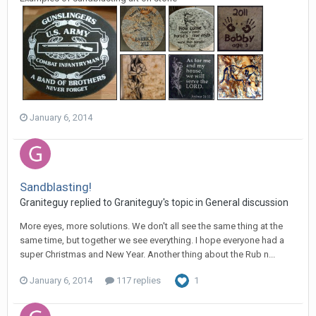
January 6, 2014
Sandblasting!
Graniteguy replied to Graniteguy's topic in
General discussion
More eyes, more solutions. We don't all see the same thing at the
same time, but together we see everything. I hope everyone had a
super Christmas and New Year. Another thing about the Rub n...
January 6, 2014
117 replies
1