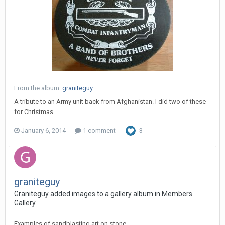
From the album:
graniteguy
A tribute to an Army unit back from Afghanistan. I did two of these
for Christmas.
January 6, 2014
1 comment
3
graniteguy
Graniteguy added images to a gallery album in
Members
Gallery
Examples of sandblasting art on stone