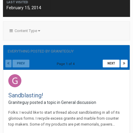
LAST VISITED
February 15, 2014
Content Type
EVERYTHING POSTED BY GRANITEGUY
PREV
NEXT
Page 1 of 4
Sandblasting!
Graniteguy posted a topic in
General discussion
Folks: I would like to start a thread about sandblasting in all of its
glorious forms. I recycle excess granite and marble from counter
top makers. Some of my products are pet memorials, pavers...