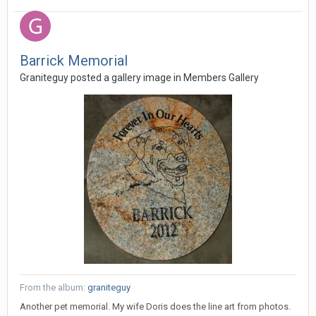
Barrick Memorial
Graniteguy posted a gallery image in
Members Gallery
From the album:
graniteguy
Another pet memorial. My wife Doris does the line art from photos.