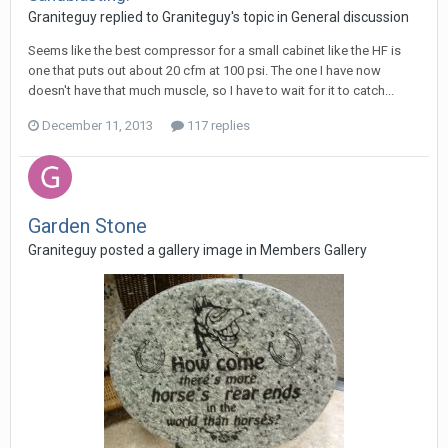
Graniteguy replied to Graniteguy's topic in
General discussion
Seems like the best compressor for a small cabinet like the HF is
one that puts out about 20 cfm at 100 psi. The one I have now
doesn't have that much muscle, so I have to wait for it to catch...
December 11, 2013
117 replies
Garden Stone
Graniteguy posted a gallery image in
Members Gallery