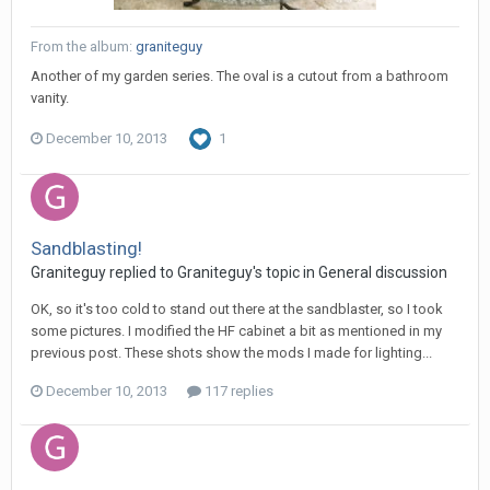
From the album:
graniteguy
Another of my garden series. The oval is a cutout from a bathroom
vanity.
December 10, 2013
1
Sandblasting!
Graniteguy replied to Graniteguy's topic in
General discussion
OK, so it's too cold to stand out there at the sandblaster, so I took
some pictures. I modified the HF cabinet a bit as mentioned in my
previous post. These shots show the mods I made for lighting...
December 10, 2013
117 replies