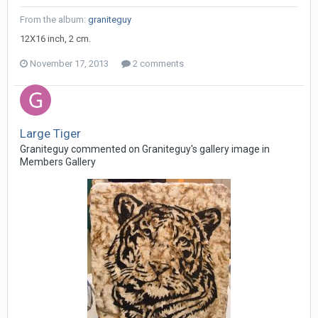
From the album:
graniteguy
12X16 inch, 2 cm.
November 17, 2013
2 comments
Large Tiger
Graniteguy commented on Graniteguy's gallery image in
Members Gallery