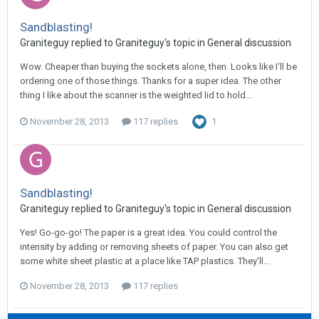
Sandblasting!
Graniteguy replied to Graniteguy's topic in
General discussion
Wow. Cheaper than buying the sockets alone, then. Looks like I'll be
ordering one of those things. Thanks for a super idea. The other
thing I like about the scanner is the weighted lid to hold...
November 28, 2013
117 replies
1
Sandblasting!
Graniteguy replied to Graniteguy's topic in
General discussion
Yes! Go-go-go! The paper is a great idea. You could control the
intensity by adding or removing sheets of paper. You can also get
some white sheet plastic at a place like TAP plastics. They'll...
November 28, 2013
117 replies