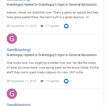
Graniteguy replied to Graniteguy's topic in
General discussion
lueman, check out dickblick.com. That's a glass art supply and they
have glass paints there. The rub'n buff is a great idea too. JT
December 11, 2013
117 replies
1
Sandblasting!
Graniteguy replied to Graniteguy's topic in
General discussion
That looks nice. You might try a bolder font, but I do like the looks
of what you have there. I use epoxy paint on the stone I blast. It's the
stuff they use to paint brake calipers for cars. VHT is the...
December 11, 2013
117 replies
1
Sandblasting!