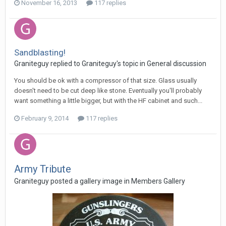
November 16, 2013
117 replies
Sandblasting!
Graniteguy replied to Graniteguy's topic in
General discussion
You should be ok with a compressor of that size. Glass usually
doesn't need to be cut deep like stone. Eventually you'll probably
want something a little bigger, but with the HF cabinet and such...
February 9, 2014
117 replies
Army Tribute
Graniteguy posted a gallery image in
Members Gallery