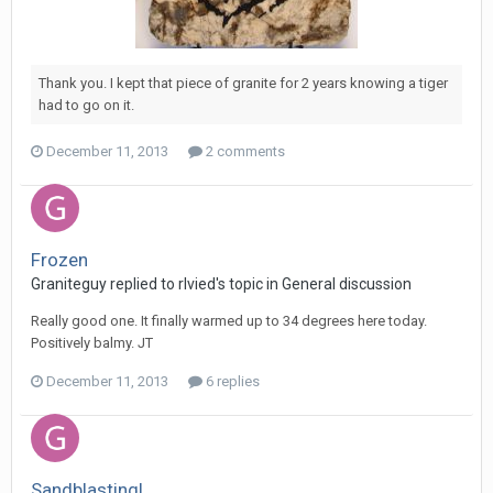
Thank you. I kept that piece of granite for 2 years knowing a tiger
had to go on it.
December 11, 2013
2 comments
Frozen
Graniteguy replied to rlvied's topic in
General discussion
Really good one. It finally warmed up to 34 degrees here today.
Positively balmy. JT
December 11, 2013
6 replies
Sandblasting!