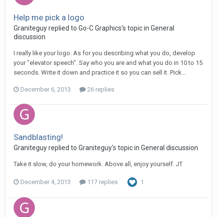
Help me pick a logo
Graniteguy replied to Go-C Graphics's topic in
General
discussion
I really like your logo. As for you describing what you do, develop
your "elevator speech". Say who you are and what you do in 10 to 15
seconds. Write it down and practice it so you can sell it. Pick...
December 6, 2013
26 replies
Sandblasting!
Graniteguy replied to Graniteguy's topic in
General discussion
Take it slow, do your homework. Above all, enjoy yourself. JT
December 4, 2013
117 replies
1