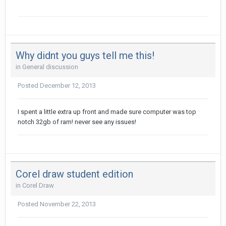
Why didnt you guys tell me this!
in
General discussion
Posted
December 12, 2013
I spent a little extra up front and made sure computer was top
notch 32gb of ram! never see any issues!
Corel draw student edition
in
Corel Draw
Posted
November 22, 2013