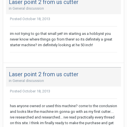
Laser point 2 from us cutter
in
General discussion
Posted
October 18, 2013
im not trying to go that small yet! im starting as a hobbyist you
never know where things go from there! so its definitely a great
starter machine? im definitely looking at he 50 inch!
Laser point 2 from us cutter
in
General discussion
Posted
October 18, 2013
has anyone owned or used this machine? come to the conclusion
and looks like the machine im gonna go with as my first cutter....
ive researched and researched... ive read practically every thread
on this site. I think im finally ready to make the purchase and get