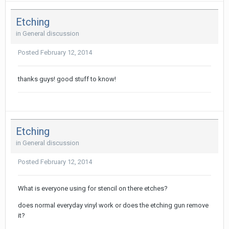
Etching
in
General discussion
Posted
February 12, 2014
thanks guys! good stuff to know!
Etching
in
General discussion
Posted
February 12, 2014
What is everyone using for stencil on there etches?
does normal everyday vinyl work or does the etching gun remove
it?