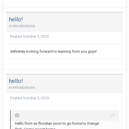
hello!
in
Introductions
Posted
October 3, 2013
definitely looking forward to learning from you guys!
hello!
in
Introductions
Posted
October 3, 2013
Hello from ex-floridian soon to go home to Orange