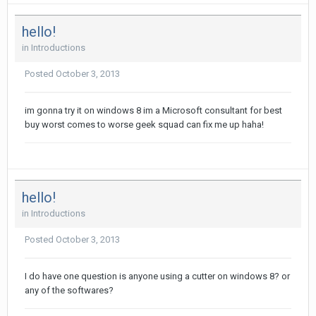
hello!
in
Introductions
Posted
October 3, 2013
im gonna try it on windows 8 im a Microsoft consultant for best
buy worst comes to worse geek squad can fix me up haha!
hello!
in
Introductions
Posted
October 3, 2013
I do have one question is anyone using a cutter on windows 8? or
any of the softwares?