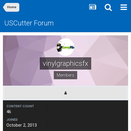
Home
USCutter Forum
vinylgraphicsfx
Members
CONTENT COUNT
46
JOINED
October 2, 2013