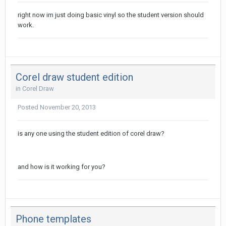
right now im just doing basic vinyl so the student version should
work.
Corel draw student edition
in
Corel Draw
Posted
November 20, 2013
is any one using the student edition of corel draw?
and how is it working for you?
Phone templates