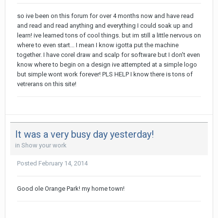
so ive been on this forum for over 4 months now and have read
and read and read anything and everything I could soak up and
learn! ive learned tons of cool things. but im still a little nervous on
where to even start... I mean I know igotta put the machine
together. I have corel draw and scalp for software but I don't even
know where to begin on a design ive attempted at a simple logo
but simple wont work forever! PLS HELP I know there is tons of
vetrerans on this site!
It was a very busy day yesterday!
in
Show your work
Posted
February 14, 2014
Good ole Orange Park! my home town!