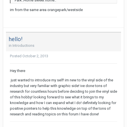
Park..Home sweet home..
im from the same area orangepark/westside
hello!
in
Introductions
Posted
October 2, 2013
Hey there
just wanted to introduce my self! im new to the vinyl side of the
industry but very familiar with graphic side! ive done tons of
research for countless hours before deciding to join the vinyl side
of this hobby! looking forward to see what it brings to my
knowledge and how I can expand what I do! definitely looking for
positive pointers to help this knowledge on top of the tons of
research and reading topics on this forum I have done!