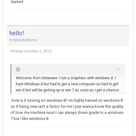
started
hello!
in
Introductions
Posted
October 3, 2013
Welcome from Delaware. I run a Graphtec with windows 8. I
hate Windows 8 but had to get a new computer so had to get
win 8 but will be getting xp or win 7 as soon as I get a chance.
how is it running on windows 8? im highly trained on windows 8
so it being new isn't a factor for me I just wanna know the quality
of how rhe machine runs! I can always down grade to a windows
7 but I like windows 8