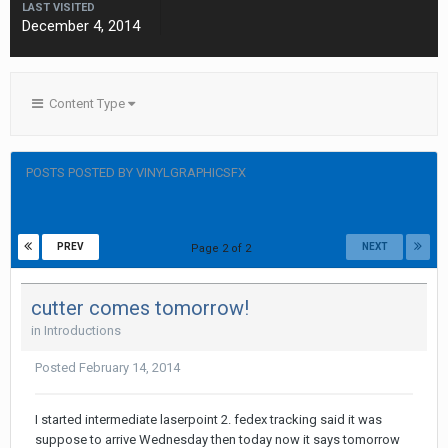
LAST VISITED
December 4, 2014
Content Type
POSTS POSTED BY VINYLGRAPHICSFX
PREV
NEXT
Page 2 of 2
cutter comes tomorrow!
in
Introductions
Posted
February 14, 2014
I started intermediate laserpoint 2. fedex tracking said it was
suppose to arrive Wednesday then today now it says tomorrow