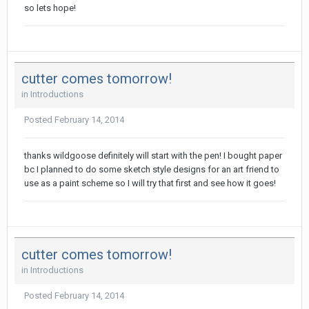
so lets hope!
cutter comes tomorrow!
in
Introductions
Posted
February 14, 2014
thanks wildgoose definitely will start with the pen! I bought paper
bc I planned to do some sketch style designs for an art friend to
use as a paint scheme so I will try that first and see how it goes!
cutter comes tomorrow!
in
Introductions
Posted
February 14, 2014