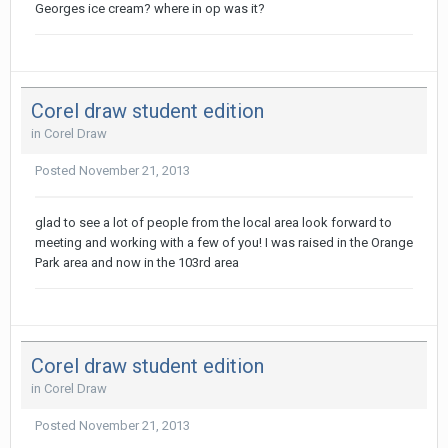
Georges ice cream? where in op was it?
Corel draw student edition
in
Corel Draw
Posted
November 21, 2013
glad to see a lot of people from the local area look forward to
meeting and working with a few of you! I was raised in the Orange
Park area and now in the 103rd area
Corel draw student edition
in
Corel Draw
Posted
November 21, 2013