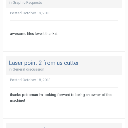
in
Graphic Requests
Posted
October 19, 2013
awesome files love it thanks!
Laser point 2 from us cutter
in
General discussion
Posted
October 18, 2013
thanks petroman im looking forward to being an owner of this
machine!