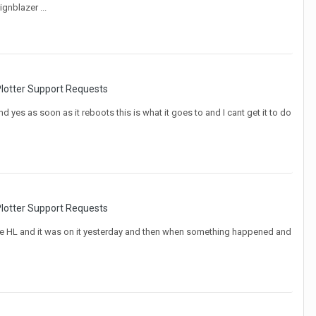
ignblazer ...
lotter Support Requests
d yes as soon as it reboots this is what it goes to and I cant get it to do
lotter Support Requests
rs have HL and it was on it yesterday and then when something happened and