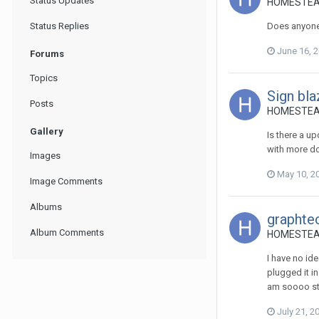
Status Updates
HOMESTEADST
Status Replies
Does anyone
June 16, 
Forums
Topics
Sign bla
Posts
HOMESTEADS
Gallery
Is there a u
with more do
Images
May 10, 2
Image Comments
Albums
graphtec
Album Comments
HOMESTEADS
I have no id
plugged it in
am soooo st
July 21, 2