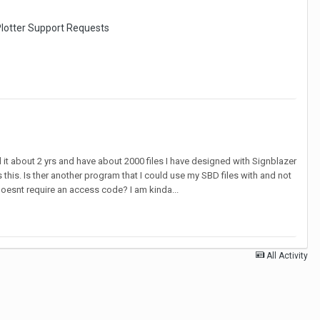
lotter Support Requests
ad it about 2 yrs and have about 2000 files I have designed with Signblazer
this. Is ther another program that I could use my SBD files with and not
doesnt require an access code? I am kinda...
All Activity