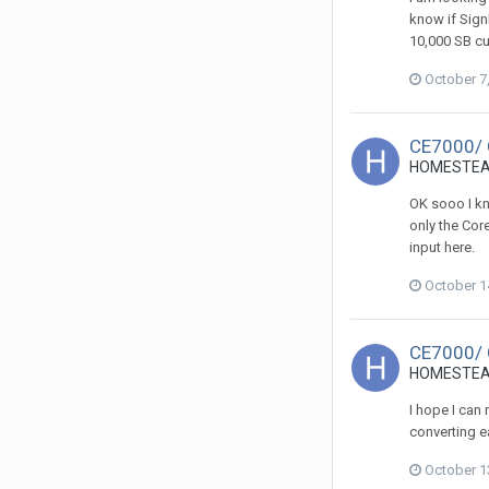
know if Sign
10,000 SB cu
October 7
CE7000/
HOMESTEADS
OK sooo I kn
only the Cor
input here.
October 1
CE7000/
HOMESTEADS
I hope I can
converting ea
October 1