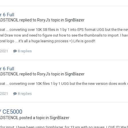
 6 Full
TENCIL replied to RoryJ's topic in
SignBlazer
 boat ... converting over 10K SB files in 1 by 1 into EPS format UGG but the th
el Draw now and need to figure out how to see the thumbnails to import. I ha
rel logo ... it's all a huge learning process =) Life is good!!
 2021
8 replies
 6 Full
TENCIL replied to RoryJ's topic in
SignBlazer
 boat ... converting over 10K files 1 by 1 UGG but the the new version does wor
 2021
8 replies
/ CE5000
TENCIL posted a topic in
SignBlazer
 for input. I have been using Signblazer. for 13 yrs with no issues, LOVE IT! W