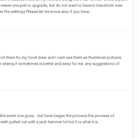
 newer one just to upgrade, but do not want to have to transform over
s the settings Please let me know also if you have...
port them Ito my Corel draw and I cant see them as thumbnail pictures
er seeing it sometimes is better and easy for me. any suggestions of
in the event one goes... but have begun the process the process of
th pulled out with a jack hammer lol but it is what it is.