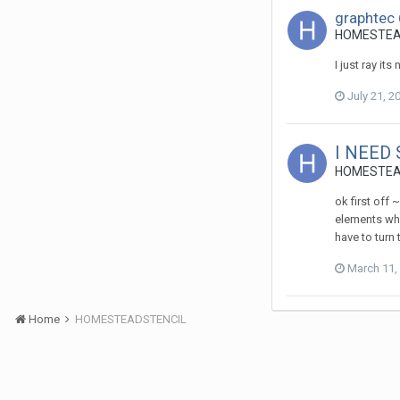
graphtec 
HOMESTEADS
I just ray its
July 21, 2
I NEED
HOMESTEADS
ok first off 
elements whi
have to turn
March 11,
Home
HOMESTEADSTENCIL