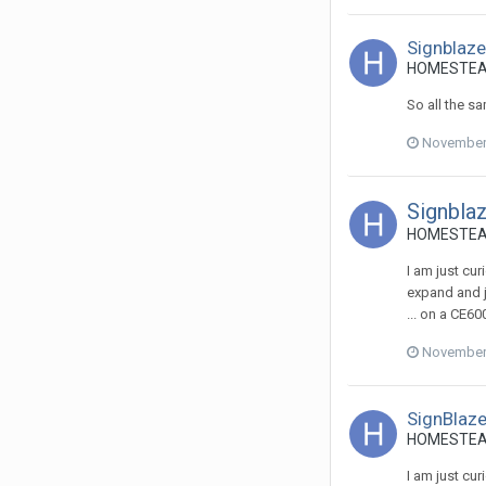
Signblaz
HOMESTEADS
So all the s
November 
Signbla
HOMESTEADS
I am just cu
expand and ju
... on a CE60
November 
SignBlaze
HOMESTEADS
I am just cu