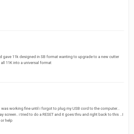
7 and gave 11k designed in SB format wanting to upgrade to a new cutter
all 11K into a universal format
 was working fine until i forgot to plug my USB cord to the computer...
 screen.. i tried to do a RESET and it goes thru and right back to this ...I
or help