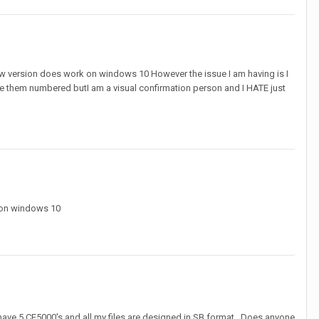
e new version does work on windows 10 However the issue I am having is I
ve them numbered butI am a visual confirmation person and I HATE just
k on windows 10
e have 5 CE5000's and all my files are designed in SB format.. Does anyone