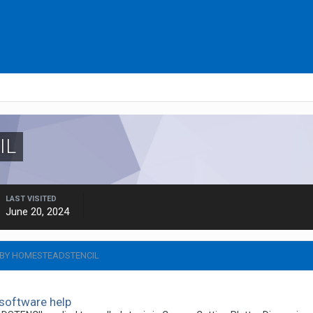
IL
LAST VISITED
June 20, 2024
 BY HOMESTEADSTENCIL
software help