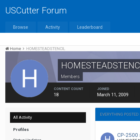
USCutter Forum
Browse
Activity
Leaderboard
Home
HOMESTEADSTENCIL
HOMESTEADSTENC
Members
CONTENT COUNT
JOINED
18
March 11, 2009
EVERYTHING POSTED
All Activity
Profiles
CP-2500 