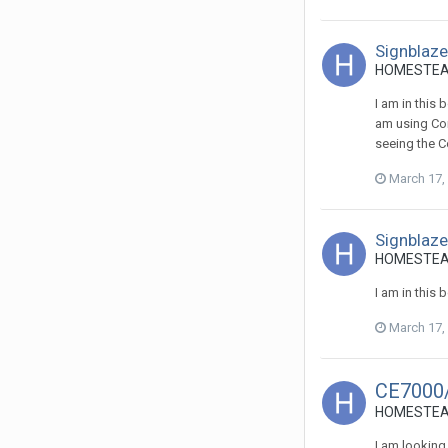
Signblazer
HOMESTEADS
I am in this
am using Cor
seeing the Co
March 17,
Signblazer
HOMESTEADS
I am in this
March 17,
CE7000
HOMESTEADS
I am looking