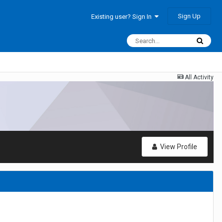
Sign Up
Existing user? Sign In
All Activity
View Profile