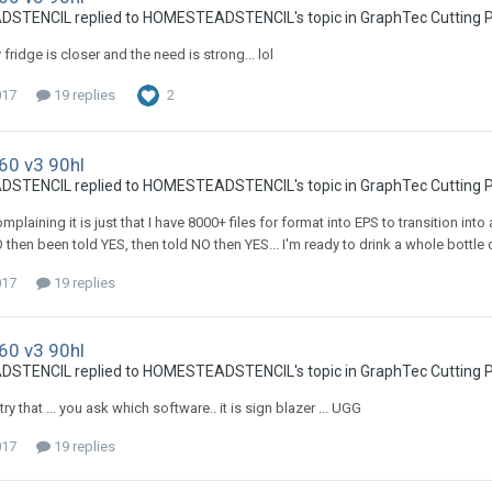
TENCIL replied to HOMESTEADSTENCIL's topic in
GraphTec Cutting P
fridge is closer and the need is strong... lol
017
19 replies
2
60 v3 90hl
TENCIL replied to HOMESTEADSTENCIL's topic in
GraphTec Cutting P
mplaining it is just that I have 8000+ files for format into EPS to transition i
then been told YES, then told NO then YES... I'm ready to drink a whole bottle o
017
19 replies
60 v3 90hl
TENCIL replied to HOMESTEADSTENCIL's topic in
GraphTec Cutting P
 try that ... you ask which software.. it is sign blazer ... UGG
017
19 replies