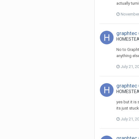
actually turn
November 
graphtec 
HOMESTEADS
No to Graphte
anything else
July 21, 2
graphtec 
HOMESTEADS
yes but it i
its just stuck
July 21, 2
graphtec 