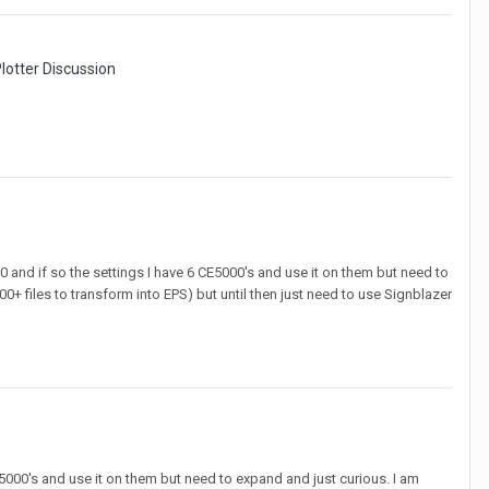
lotter Discussion
0 and if so the settings I have 6 CE5000's and use it on them but need to
8500+ files to transform into EPS) but until then just need to use Signblazer
E5000's and use it on them but need to expand and just curious. I am