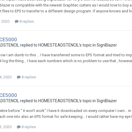
blazer is compatible with the newest Graphtec cutters as I would love to buy a
t files to EPS to transfer to a different design program. If anyone knows and ha
, 2020
8 replies
 CE5000
TENCIL replied to HOMESTEADSTENCIL's topic in
SignBlazer
ow I am dumb to this ... I have transferred some to EPS format and tried to im
el log the thing... I have each numbers which is no problem to use that , howev
4, 2020
8 replies
 CE5000
TENCIL replied to HOMESTEADSTENCIL's topic in
SignBlazer
 retire before " it won't work" I have it downloaded on every computer I own... 
ch one into also an EPS format for safe keeping... I would rather have my eye tee
3, 2020
8 replies