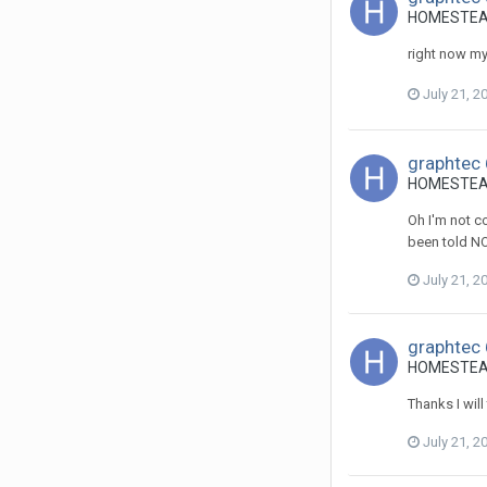
HOMESTEADS
right now my 
July 21, 2
graphtec 
HOMESTEADS
Oh I'm not co
been told NO 
July 21, 2
graphtec 
HOMESTEADS
Thanks I will
July 21, 2