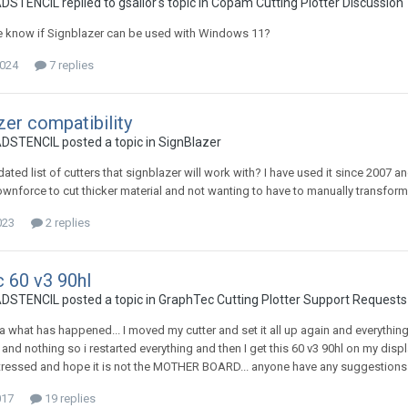
ENCIL replied to gsallor's topic in
Copam Cutting Plotter Discussion
 know if Signblazer can be used with Windows 11?
2024
7 replies
zer compatibility
TENCIL posted a topic in
SignBlazer
pdated list of cutters that signblazer will work with? I have used it since 200
wnforce to cut thicker material and not wanting to have to manually transform 
023
2 replies
 60 v3 90hl
TENCIL posted a topic in
GraphTec Cutting Plotter Support Requests
ea what has happened... I moved my cutter and set it all up again and everything
 and nothing so i restarted everything and then I get this 60 v3 90hl on my display
ressed and hope it is not the MOTHER BOARD... anyone have any suggestions 
017
19 replies