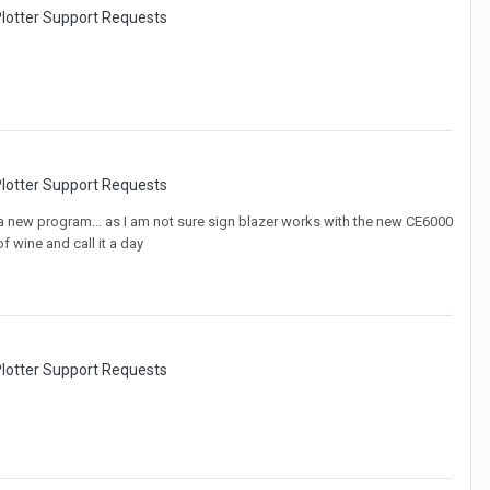
lotter Support Requests
lotter Support Requests
nto a new program... as I am not sure sign blazer works with the new CE6000
f wine and call it a day
lotter Support Requests