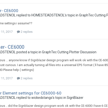
er- CE6000
TENCIL replied to HOMESTEADSTENCIL's topic in
GraphTec Cutting P
ame settings i assume??
11, 2017
2 replies
zer- CE6000
TENCIL posted a topic in
GraphTec Cutting Plotter Discussion
rious ... anyone know if Signblazer design program will work ok with the CE-600
st curious. I am actually turning all files into a universal EPS format ( ll have 
00 Please help ( settings)
11, 2017
2 replies
r Element settings for CE6000-60
TENCIL replied to wickedstangs's topic in
SignBlazer
rious .. did the Signblazer design program work ok with the CE-6000 I have 6 C