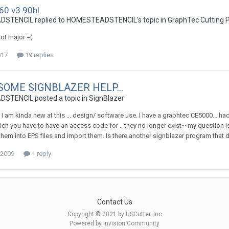
60 v3 90hl
TENCIL replied to HOMESTEADSTENCIL's topic in
GraphTec Cutting P
 not major =(
017
19 replies
 SOME SIGNBLAZER HELP...
TENCIL posted a topic in
SignBlazer
~ I am kinda new at this ... design/ software use. I have a graphtec CE5000... h
ch you have to have an access code for .. they no longer exist~ my question is 
 them into EPS files and import them. Is there another signblazer program that 
 2009
1 reply
Contact Us
Copyright © 2021 by USCutter, Inc
Powered by Invision Community