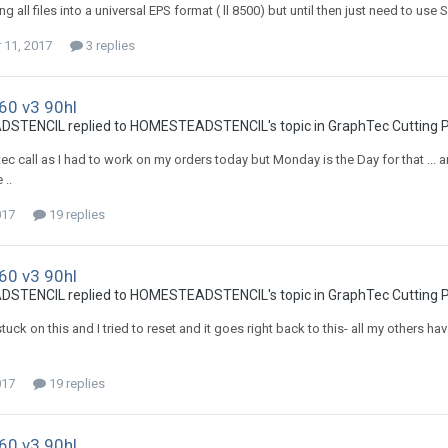
ing all files into a universal EPS format ( ll 8500) but until then just need to use S
11, 2017
3 replies
60 v3 90hl
TENCIL replied to HOMESTEADSTENCIL's topic in
GraphTec Cutting P
c call as I had to work on my orders today but Monday is the Day for that ... an
 ..
017
19 replies
60 v3 90hl
TENCIL replied to HOMESTEADSTENCIL's topic in
GraphTec Cutting P
s stuck on this and I tried to reset and it goes right back to this- all my othe
017
19 replies
60 v3 90hl