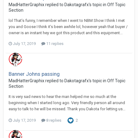
MadHatterGraphix replied to Dakotagrafx's topic in
Off Topic
Section
lol That’s funny, I remember when I went to NBM Show I think I met
you and Goose I think it’s been awhile lol, however yeah that buyer /
owner is an instant hey we got this product and this equipment...
July 17, 2019
11 replies
Banner Johns passing
MadHatterGraphix replied to Dakotagrafx's topic in
Off Topic
Section
It is very sad news to hear the man helped me so much at the
beginning when I started long ago. Very friendly person all around
easy to talk to he will be missed. Thank you Dakota for letting us...
July 17, 2019
8 replies
2