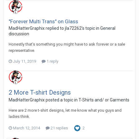
"Forever Multi Trans" on Glass
MadHatterGraphix replied to jla72262's topic in
General
discussion
Honestly that’s something you might have to ask forever or a sale
representative.
July 11, 2019
1 reply
2 More T-shirt Designs
MadHatterGraphix posted a topic in
T-Shirts and/ or Garments
Here are 2 more t-shirt designs, let me know what you guys and
ladies think.
March 12, 2014
21 replies
2