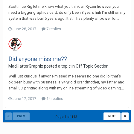
Scott nice Rig let me know what you think of Ryzen however you
need a bigger graphics card, its only been 3 years huh I'm still on my
system that was buil 5 years ago. It still has plenty of power for...
June 28, 2017
7 replies
Did anyone miss me??
MadHatterGraphix posted a topic in
Off Topic Section
Well just curious if anyone missed me seems no one did lol that's
ok been busy with business, a 94 yr old grandmother, my father and
small 3D printing along with my online streaming of video gaming...
June 17, 2017
14 replies
PREV
NEXT
Page 1 of 142