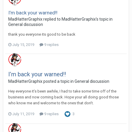
I’m back your warned!!
MadHatterGraphix replied to MadHatterGraphix's topic in
General discussion
thank you everyone its good to be back
July 15, 2019
9 replies
I’m back your warned!!
MadHatterGraphix posted a topic in
General discussion
Hey everyone it’s been awhile, I had to take some time off of the
business and now coming back. Hope your all doing good those
who know me and welcome to the ones that don’t.
July 11, 2019
9 replies
3