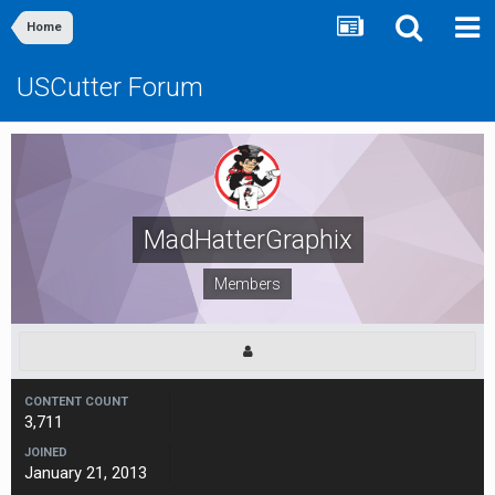
Home
USCutter Forum
MadHatterGraphix
Members
CONTENT COUNT
3,711
JOINED
January 21, 2013