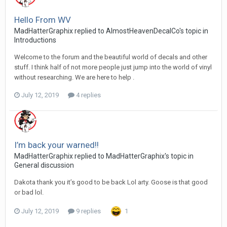
Hello From WV
MadHatterGraphix replied to AlmostHeavenDecalCo's topic in
Introductions
Welcome to the forum and the beautiful world of decals and other
stuff. I think half of not more people just jump into the world of vinyl
without researching. We are here to help .
July 12, 2019
4 replies
I’m back your warned!!
MadHatterGraphix replied to MadHatterGraphix's topic in
General discussion
Dakota thank you it’s good to be back Lol arty. Goose is that good
or bad lol.
July 12, 2019
9 replies
1