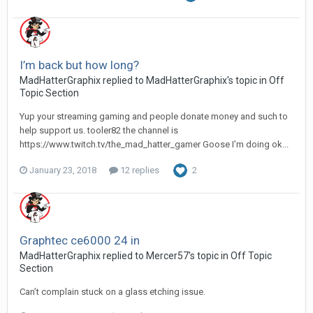
I’m back but how long?
MadHatterGraphix replied to MadHatterGraphix's topic in
Off
Topic Section
Yup your streaming gaming and people donate money and such to
help support us. tooler82 the channel is
https://www.twitch.tv/the_mad_hatter_gamer Goose I’m doing ok...
January 23, 2018
12 replies
2
Graphtec ce6000 24 in
MadHatterGraphix replied to Mercer57's topic in
Off Topic
Section
Can’t complain stuck on a glass etching issue.