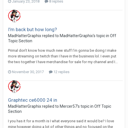
January 23, 2018
8 replies
I’m back but how long?
MadHatterGraphix replied to MadHatterGraphix's topic in
Off
Topic Section
Primal don’t know how much new stuff I’m gonna be doing I make
more streaming on twitch than I have in the business lol. I even put
the two together I have merchandise for sale for my channel and I...
November 30, 2017
12 replies
Graphtec ce6000 24 in
MadHatterGraphix replied to Mercer57's topic in
Off Topic
Section
I you has it for a month is I what everyone said it would be? I love
mine however doing a lot of other things and no focused on the