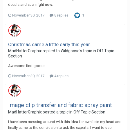
decals and such right now.
November 30, 2017
8 replies
1
Christmas came a little early this year.
MadHatterGraphix replied to Wildgoose's topic in
Off Topic
Section
Awesome find goose.
November 30, 2017
4 replies
Image clip transfer and fabric spray paint
MadHatterGraphix posted a topic in
Off Topic Section
I have been messing around with this idea for awhile in my head and
finally came to the conclusion to ask the experts. I want to use