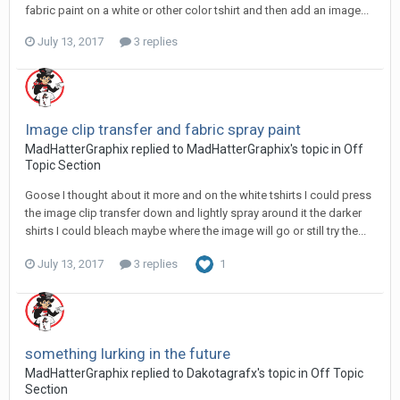
fabric paint on a white or other color tshirt and then add an image...
July 13, 2017
3 replies
Image clip transfer and fabric spray paint
MadHatterGraphix replied to MadHatterGraphix's topic in
Off
Topic Section
Goose I thought about it more and on the white tshirts I could press
the image clip transfer down and lightly spray around it the darker
shirts I could bleach maybe where the image will go or still try the...
July 13, 2017
3 replies
1
something lurking in the future
MadHatterGraphix replied to Dakotagrafx's topic in
Off Topic
Section