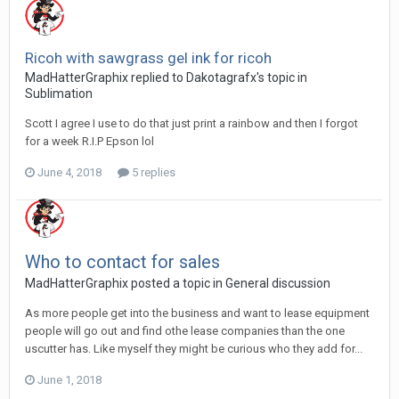
Ricoh with sawgrass gel ink for ricoh
MadHatterGraphix replied to Dakotagrafx's topic in
Sublimation
Scott I agree I use to do that just print a rainbow and then I forgot
for a week R.I.P Epson lol
June 4, 2018
5 replies
Who to contact for sales
MadHatterGraphix posted a topic in
General discussion
As more people get into the business and want to lease equipment
people will go out and find othe lease companies than the one
uscutter has. Like myself they might be curious who they add for...
June 1, 2018