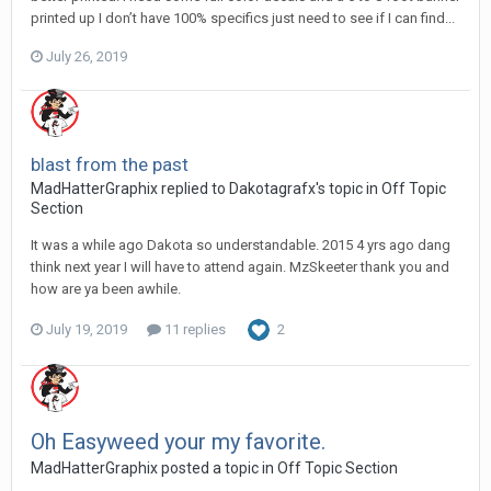
printed up I don’t have 100% specifics just need to see if I can find...
July 26, 2019
blast from the past
MadHatterGraphix replied to Dakotagrafx's topic in
Off Topic
Section
It was a while ago Dakota so understandable. 2015 4 yrs ago dang
think next year I will have to attend again. MzSkeeter thank you and
how are ya been awhile.
July 19, 2019
11 replies
2
Oh Easyweed your my favorite.
MadHatterGraphix posted a topic in
Off Topic Section