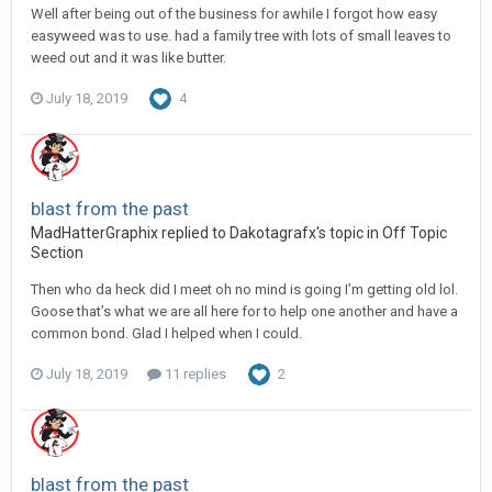
Well after being out of the business for awhile I forgot how easy
easyweed was to use. had a family tree with lots of small leaves to
weed out and it was like butter.
July 18, 2019
4
blast from the past
MadHatterGraphix replied to Dakotagrafx's topic in
Off Topic
Section
Then who da heck did I meet oh no mind is going I’m getting old lol.
Goose that’s what we are all here for to help one another and have a
common bond. Glad I helped when I could.
July 18, 2019
11 replies
2
blast from the past