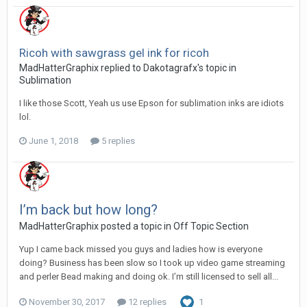
Ricoh with sawgrass gel ink for ricoh
MadHatterGraphix replied to Dakotagrafx's topic in
Sublimation
I like those Scott, Yeah us use Epson for sublimation inks are idiots
lol.
June 1, 2018
5 replies
I’m back but how long?
MadHatterGraphix posted a topic in
Off Topic Section
Yup I came back missed you guys and ladies how is everyone
doing? Business has been slow so I took up video game streaming
and perler Bead making and doing ok. I’m still licensed to sell all...
November 30, 2017
12 replies
1