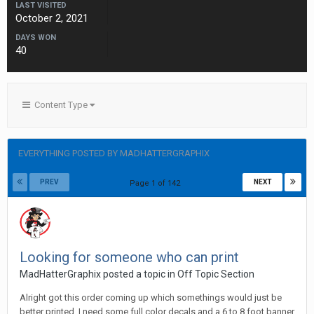
LAST VISITED
October 2, 2021
DAYS WON
40
Content Type
EVERYTHING POSTED BY MADHATTERGRAPHIX
PREV
NEXT
Page 1 of 142
Looking for someone who can print
MadHatterGraphix posted a topic in
Off Topic Section
Alright got this order coming up which somethings would just be
better printed. I need some full color decals and a 6 to 8 foot banner