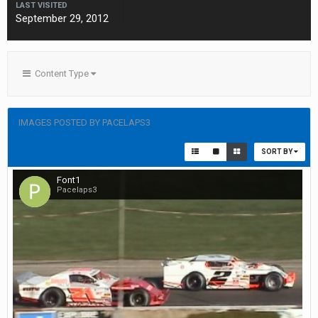
LAST VISITED
September 29, 2012
Content Type
IMAGES POSTED BY PACELAPS3
SORT BY
Font1
Pacelaps3