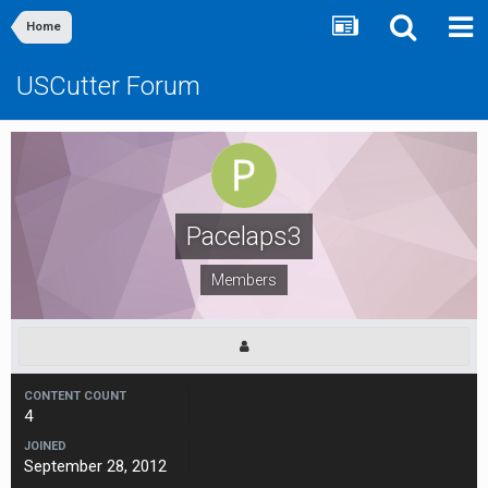
Home
USCutter Forum
Pacelaps3
Members
CONTENT COUNT
4
JOINED
September 28, 2012