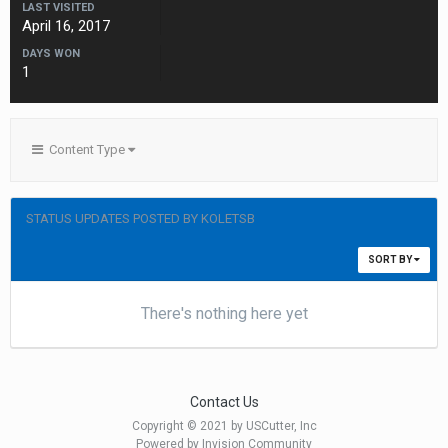
LAST VISITED
April 16, 2017
DAYS WON
1
Content Type
STATUS UPDATES POSTED BY KOLETSB
SORT BY
There's nothing here yet
Contact Us
Copyright © 2021 by USCutter, Inc
Powered by Invision Community