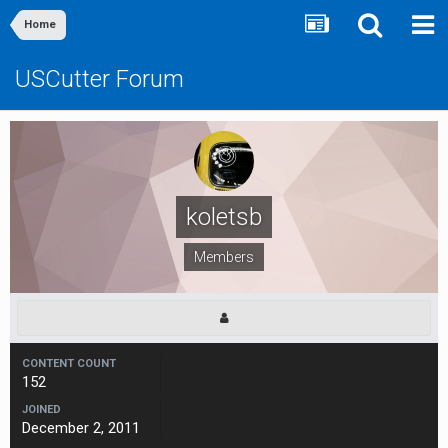
Home
USCutter Forum
koletsb
Members
CONTENT COUNT
152
JOINED
December 2, 2011