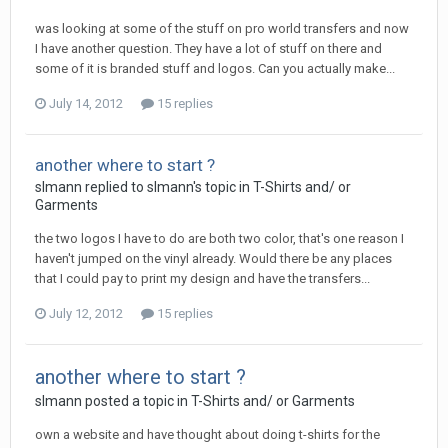
was looking at some of the stuff on pro world transfers and now
I have another question. They have a lot of stuff on there and
some of it is branded stuff and logos. Can you actually make...
July 14, 2012
15 replies
another where to start ?
slmann replied to slmann's topic in
T-Shirts and/ or
Garments
the two logos I have to do are both two color, that's one reason I
haven't jumped on the vinyl already. Would there be any places
that I could pay to print my design and have the transfers...
July 12, 2012
15 replies
another where to start ?
slmann posted a topic in
T-Shirts and/ or Garments
own a website and have thought about doing t-shirts for the