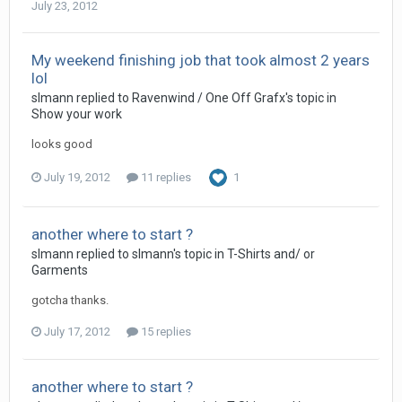
July 23, 2012
My weekend finishing job that took almost 2 years
lol
slmann replied to Ravenwind / One Off Grafx's topic in
Show your work
looks good
July 19, 2012
11 replies
1
another where to start ?
slmann replied to slmann's topic in
T-Shirts and/ or
Garments
gotcha thanks.
July 17, 2012
15 replies
another where to start ?