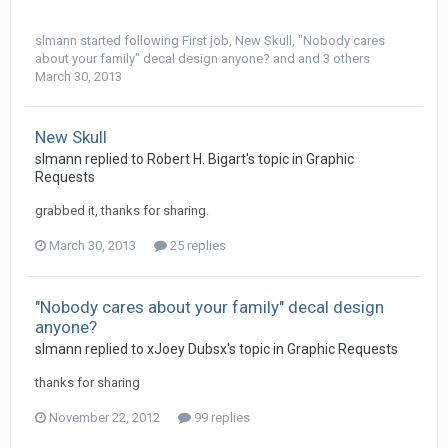
slmann
started following
First job
,
New Skull
,
"Nobody cares
about your family" decal design anyone?
and and 3 others
March 30, 2013
New Skull
slmann replied to Robert H. Bigart's topic in
Graphic
Requests
grabbed it, thanks for sharing.
March 30, 2013
25 replies
"Nobody cares about your family" decal design
anyone?
slmann replied to xJoey Dubsx's topic in
Graphic Requests
thanks for sharing
November 22, 2012
99 replies