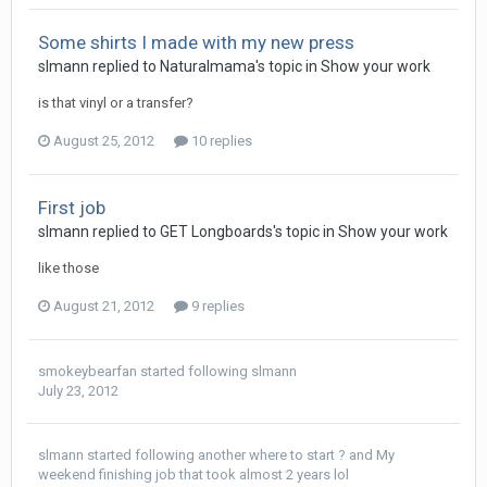
Some shirts I made with my new press
slmann replied to Naturalmama's topic in
Show your work
is that vinyl or a transfer?
August 25, 2012
10 replies
First job
slmann replied to GET Longboards's topic in
Show your work
like those
August 21, 2012
9 replies
smokeybearfan
started following
slmann
July 23, 2012
slmann
started following
another where to start ?
and
My
weekend finishing job that took almost 2 years lol