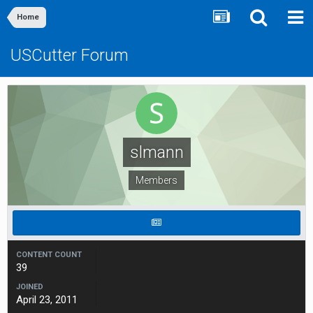
Home
USCutter Forum
slmann
Members
CONTENT COUNT
39
JOINED
April 23, 2011