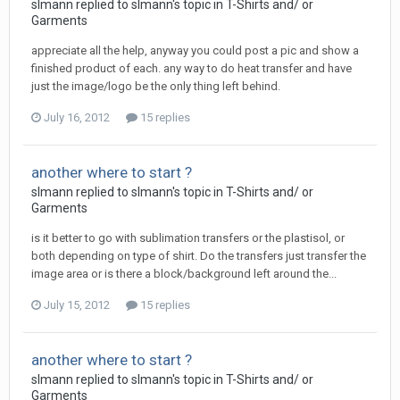
slmann replied to slmann's topic in
T-Shirts and/ or
Garments
appreciate all the help, anyway you could post a pic and show a
finished product of each. any way to do heat transfer and have
just the image/logo be the only thing left behind.
July 16, 2012
15 replies
another where to start ?
slmann replied to slmann's topic in
T-Shirts and/ or
Garments
is it better to go with sublimation transfers or the plastisol, or
both depending on type of shirt. Do the transfers just transfer the
image area or is there a block/background left around the...
July 15, 2012
15 replies
another where to start ?
slmann replied to slmann's topic in
T-Shirts and/ or
Garments