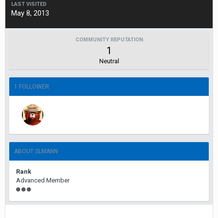
LAST VISITED
May 8, 2013
COMMUNITY REPUTATION
1
Neutral
1 FOLLOWER
ABOUT SLMANN
Rank
Advanced Member