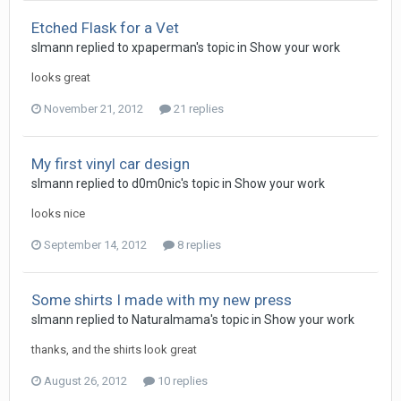
Etched Flask for a Vet
slmann replied to xpaperman's topic in
Show your work
looks great
November 21, 2012
21 replies
My first vinyl car design
slmann replied to d0m0nic's topic in
Show your work
looks nice
September 14, 2012
8 replies
Some shirts I made with my new press
slmann replied to Naturalmama's topic in
Show your work
thanks, and the shirts look great
August 26, 2012
10 replies