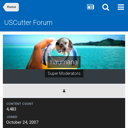
Home
USCutter Forum
haumana
Super Moderators
CONTENT COUNT
4,483
JOINED
October 24, 2007