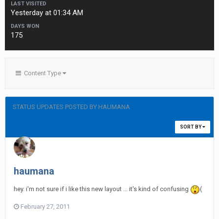
LAST VISITED
Yesterday at 01:34 AM
DAYS WON
175
Content Type
STATUS UPDATES POSTED BY HAUMANA
SORT BY
haumana
hey. i'm not sure if i like this new layout ... it's kind of confusing
(
February 27, 2011