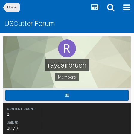
Home
USCutter Forum
raysairbrush
Members
CONTENT COUNT
0
JOINED
July 7