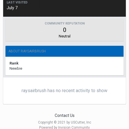
LAST VISITED
July 7
COMMUNITY REPUTATION
0
Neutral
ABOUT RAYSAIRBRUSH
Rank
Newbie
raysairbrush has no recent activity to show
Contact Us
Copyright © 2021 by USCutter, Inc
Powered by Invision Community