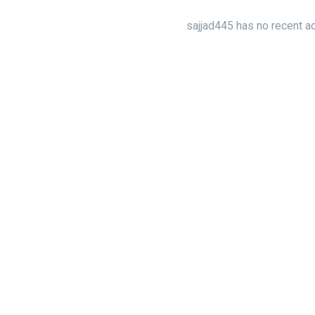
sajjad445 has no recent ac