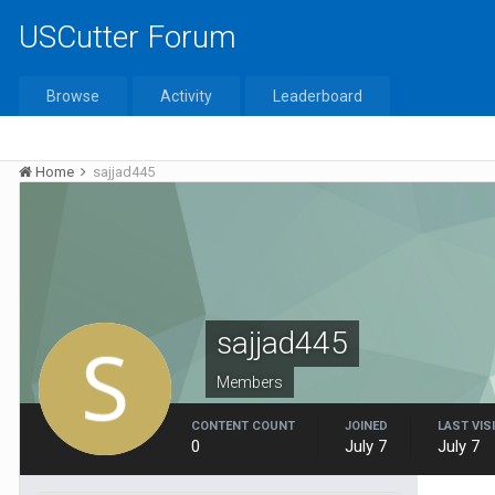
USCutter Forum
Browse
Activity
Leaderboard
Home
sajjad445
sajjad445
Members
CONTENT COUNT
JOINED
LAST VIS
0
July 7
July 7