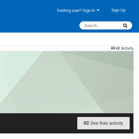
Sign Up
Existing user? Sign In
All Activity
See their activity