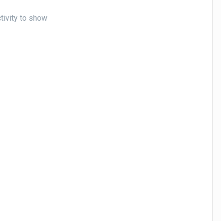
tivity to show