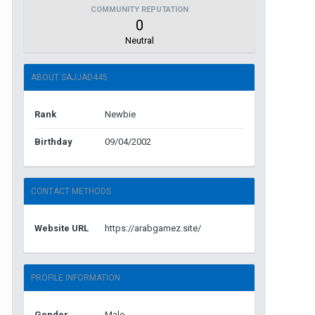
COMMUNITY REPUTATION
0
Neutral
ABOUT SAJJAD445
Rank
Newbie
Birthday
09/04/2002
CONTACT METHODS
Website URL
https://arabgamez.site/
PROFILE INFORMATION
Gender
Male