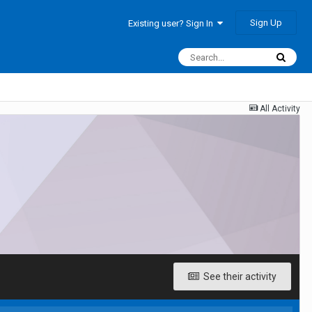
Sign Up
Existing user? Sign In
All Activity
See their activity