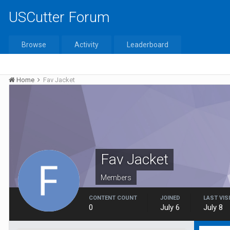
USCutter Forum
Browse
Activity
Leaderboard
Home
Fav Jacket
Fav Jacket
Members
CONTENT COUNT
JOINED
LAST VIS
0
July 6
July 8