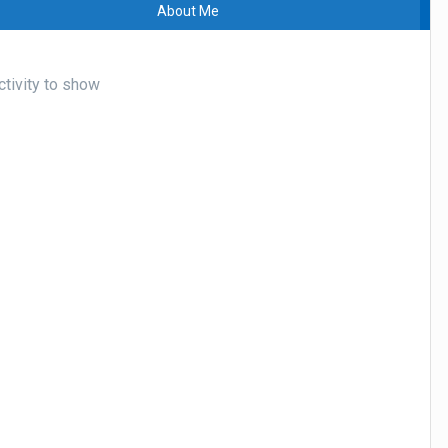
About Me
ctivity to show