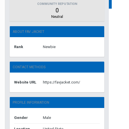
COMMUNITY REPUTATION
0
Neutral
ABOUT FAV JACKET
Rank
Newbie
CONTACT METHODS
Website URL
https://favjacket.com/
PROFILE INFORMATION
Gender
Male
Location
United State