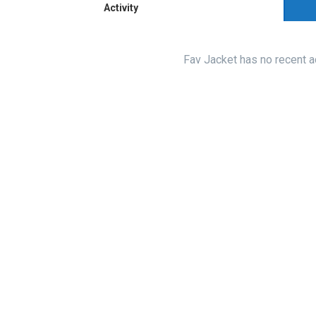
Activity
Fav Jacket has no recent a