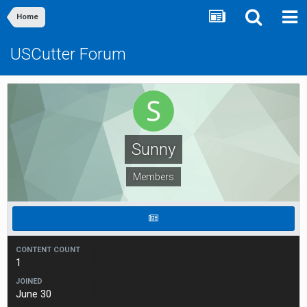
Home
USCutter Forum
Sunny
Members
CONTENT COUNT
1
JOINED
June 30