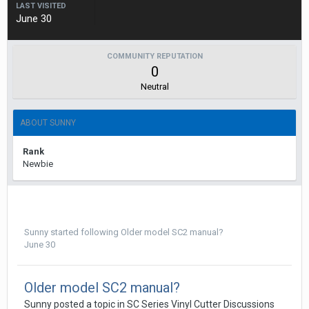
LAST VISITED
June 30
COMMUNITY REPUTATION
0
Neutral
ABOUT SUNNY
Rank
Newbie
Sunny
started following
Older model SC2 manual?
June 30
Older model SC2 manual?
Sunny posted a topic in
SC Series Vinyl Cutter Discussions