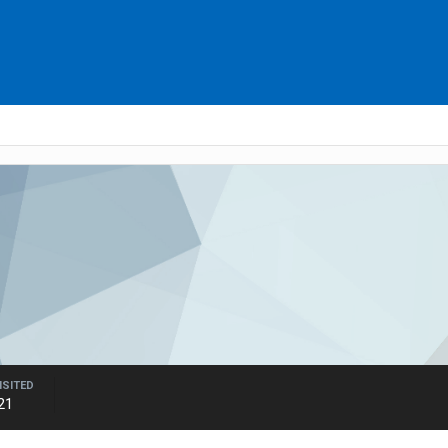
ISITED
21