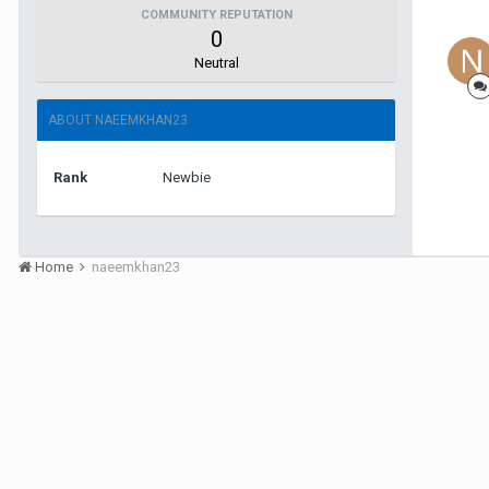
COMMUNITY REPUTATION
0
Neutral
ABOUT NAEEMKHAN23
Rank
Newbie
Home
naeemkhan23