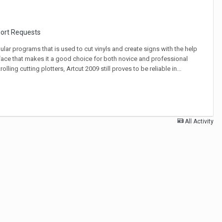
port Requests
ar programs that is used to cut vinyls and create signs with the help
terface that makes it a good choice for both novice and professional
ling cutting plotters, Artcut 2009 still proves to be reliable in...
All Activity