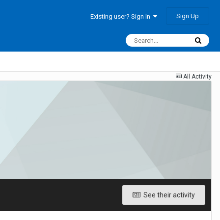
Sign Up
Existing user? Sign In
All Activity
See their activity