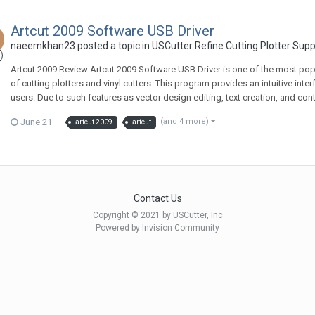
Artcut 2009 Software USB Driver
naeemkhan23 posted a topic in
USCutter Refine Cutting Plotter Sup
Artcut 2009 Review Artcut 2009 Software USB Driver is one of the most popul
of cutting plotters and vinyl cutters. This program provides an intuitive in
users. Due to such features as vector design editing, text creation, and control
June 21
(and 4 more)
artcut 2009
artcut
Contact Us
Copyright © 2021 by USCutter, Inc
Powered by Invision Community