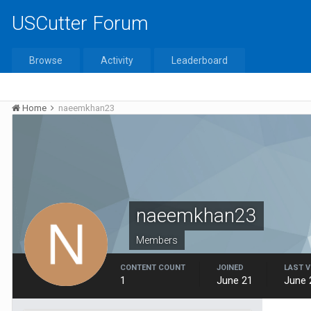
USCutter Forum
Browse
Activity
Leaderboard
Home
naeemkhan23
naeemkhan23
Members
CONTENT COUNT
JOINED
LAST V
1
June 21
June 