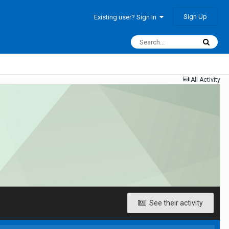
Sign Up
Existing user? Sign In
All Activity
See their activity