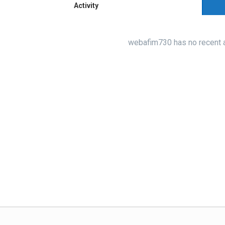
Activity
webafim730 has no recent a