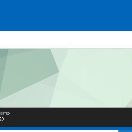
ISITED
20