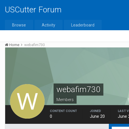
USCutter Forum
Browse
Activity
Leaderboard
Home
webafim730
webafim730
Members
CONTENT COUNT
JOINED
LAST V
0
June 20
June 