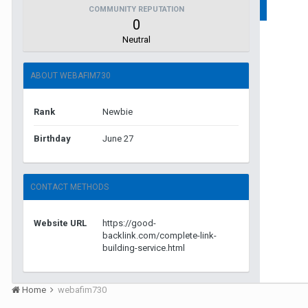
COMMUNITY REPUTATION
0
Neutral
ABOUT WEBAFIM730
Rank
Newbie
Birthday
June 27
CONTACT METHODS
Website URL
https://good-
backlink.com/complete-link-
building-service.html
Home
webafim730