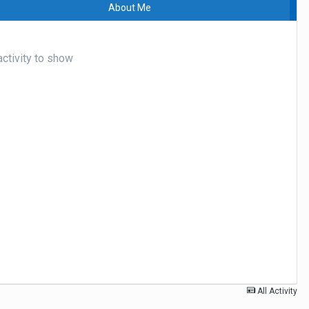
About Me
ctivity to show
All Activity