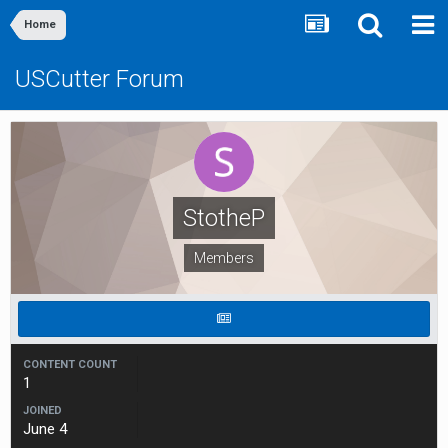
Home
USCutter Forum
StotheP
Members
CONTENT COUNT
1
JOINED
June 4