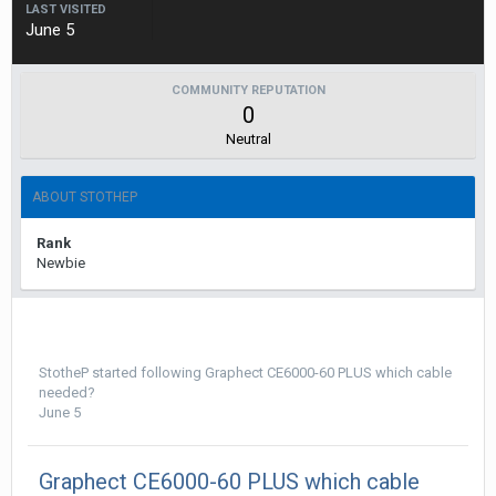
LAST VISITED
June 5
COMMUNITY REPUTATION
0
Neutral
ABOUT STOTHEP
Rank
Newbie
StotheP
started following
Graphect CE6000-60 PLUS which cable
needed?
June 5
Graphect CE6000-60 PLUS which cable