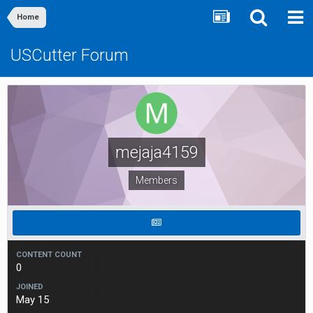
Home
USCutter Forum
mejaja4159
Members
CONTENT COUNT
0
JOINED
May 15