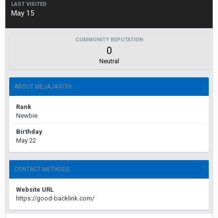
LAST VISITED
May 15
COMMUNITY REPUTATION
0
Neutral
ABOUT MEJAJA4159
Rank
Newbie
Birthday
May 22
CONTACT METHODS
Website URL
https://good-backlink.com/