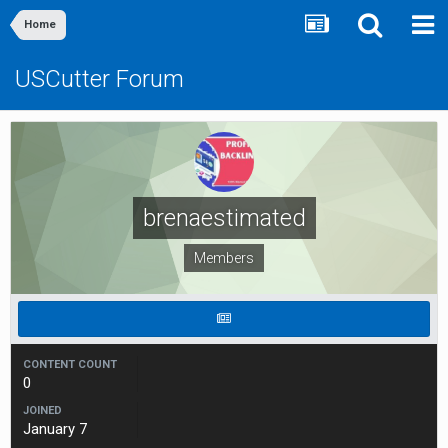
Home
USCutter Forum
brenaestimated
Members
CONTENT COUNT
0
JOINED
January 7