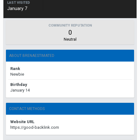
LAST VISITED
January 7
COMMUNITY REPUTATION
0
Neutral
ABOUT BRENAESTIMATED
Rank
Newbie
Birthday
January 14
CONTACT METHODS
Website URL
https://good-backlink.com