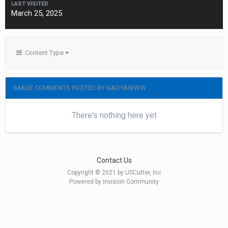
LAST VISITED
March 25, 2025
Content Type
IMAGE COMMENTS POSTED BY NADYAWWW
There's nothing here yet
Contact Us
Copyright © 2021 by USCutter, Inc
Powered by Invision Community