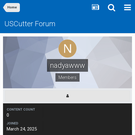
Home
USCutter Forum
nadyawww
Members
CONTENT COUNT
0
JOINED
March 24, 2025