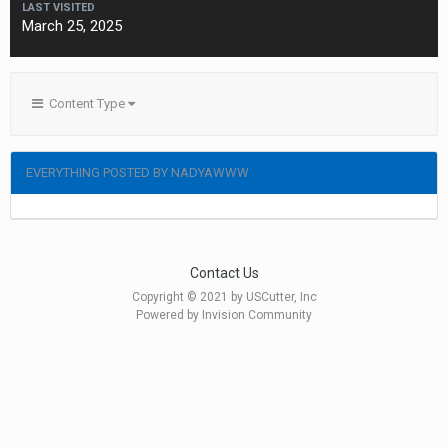
LAST VISITED
March 25, 2025
Content Type
EVERYTHING POSTED BY NADYAWWW
Contact Us
Copyright © 2021 by USCutter, Inc
Powered by Invision Community