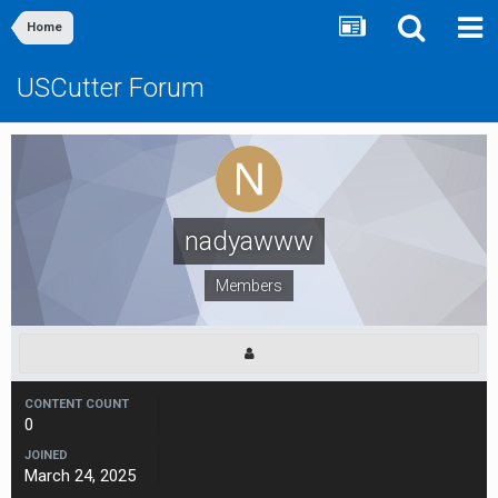
Home
USCutter Forum
nadyawww
Members
CONTENT COUNT
0
JOINED
March 24, 2025