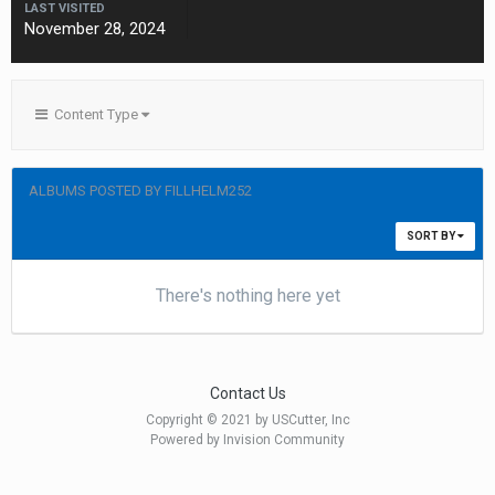
LAST VISITED
November 28, 2024
Content Type
ALBUMS POSTED BY FILLHELM252
SORT BY
There's nothing here yet
Contact Us
Copyright © 2021 by USCutter, Inc
Powered by Invision Community