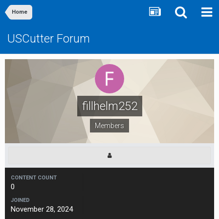
Home
USCutter Forum
fillhelm252
Members
CONTENT COUNT
0
JOINED
November 28, 2024