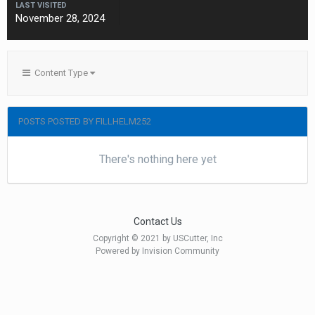
LAST VISITED
November 28, 2024
Content Type
POSTS POSTED BY FILLHELM252
There's nothing here yet
Contact Us
Copyright © 2021 by USCutter, Inc
Powered by Invision Community