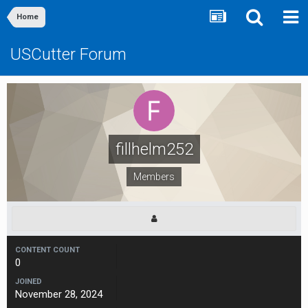
Home
USCutter Forum
fillhelm252
Members
CONTENT COUNT
0
JOINED
November 28, 2024