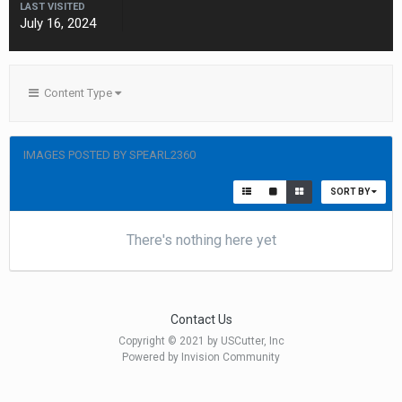
LAST VISITED
July 16, 2024
Content Type
IMAGES POSTED BY SPEARL2360
SORT BY
There's nothing here yet
Contact Us
Copyright © 2021 by USCutter, Inc
Powered by Invision Community