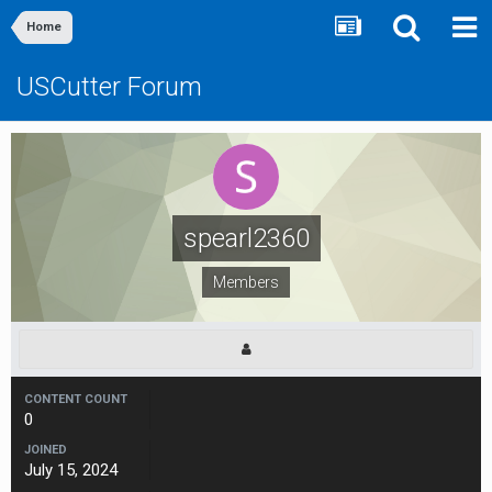
Home
USCutter Forum
spearl2360
Members
CONTENT COUNT
0
JOINED
July 15, 2024