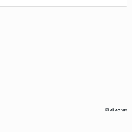
All Activity