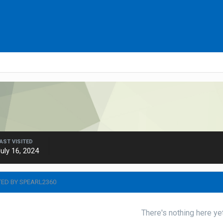
AST VISITED
uly 16, 2024
TED BY SPEARL2360
There's nothing here ye