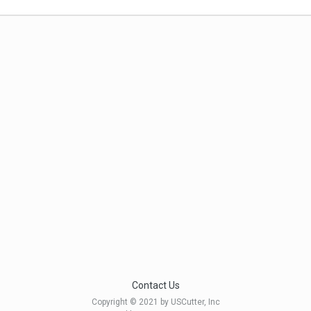
Contact Us
Copyright © 2021 by USCutter, Inc