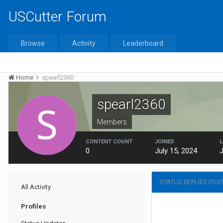
USCutter Forum
Browse
Activity
Leaderboard
Home
spearl2360
spearl2360
Members
CONTENT COUNT
JOINED
L
0
July 15, 2024
J
STATUS REPLIES POS
All Activity
Profiles