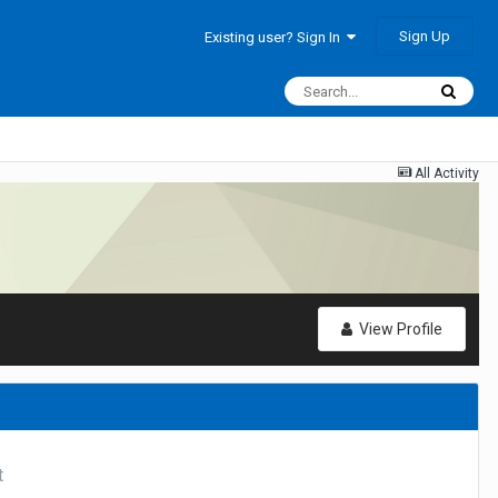
Sign Up
Existing user? Sign In
All Activity
View Profile
t