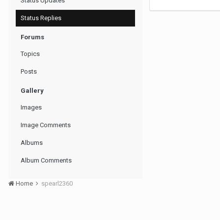
Status Updates
Status Replies
Forums
Topics
Posts
Gallery
Images
Image Comments
Albums
Album Comments
Home
spearl2360