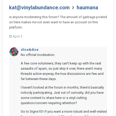
kat@vinylabundance.com
haumana
is anyone moderating this forum? The amount of garbage posted
on here makes me not even want to have an account on this
platform.
April 5
slice&dice
No official moderation.
A few core volunteers, they can't keep up with the vast
assaults of spam, so just skip it over, there aren't many
threads active anyway, the true discussions are few and
far between these days.
I haven't looked at the forum in months, there's basically
nobody participating. Just out of curiosity, did you have
some content to share here or a vinyl-cutting
question/concern requiring attention?
Go to Signs101 if you want a more robust and well-visited