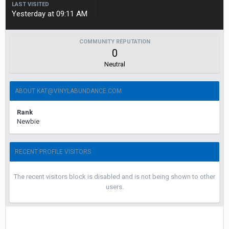
LAST VISITED
Yesterday at 09:11 AM
COMMUNITY REPUTATION
0
Neutral
ABOUT KAT@VINYLABUNDANCE.COM
Rank
Newbie
RECENT PROFILE VISITORS
The recent visitors block is disabled and is not being shown to other
users.