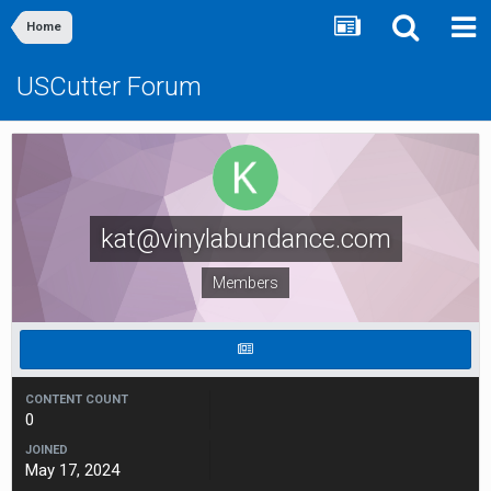
Home
USCutter Forum
kat@vinylabundance.com
Members
CONTENT COUNT
0
JOINED
May 17, 2024