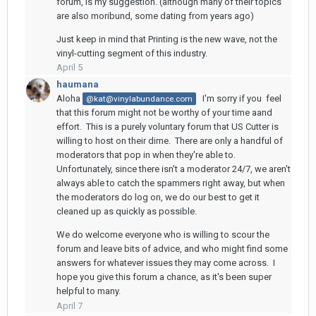
forum, is my suggestion. (although many of their topics
are also moribund, some dating from years ago)
Just keep in mind that Printing is the new wave, not the
vinyl-cutting segment of this industry.
April 5
haumana
Aloha
I'm sorry if you feel
@kat@vinylabundance.com
that this forum might not be worthy of your time aand
effort. This is a purely voluntary forum that US Cutter is
willing to host on their dime. There are only a handful of
moderators that pop in when they're able to.
Unfortunately, since there isn't a moderator 24/7, we aren't
always able to catch the spammers right away, but when
the moderators do log on, we do our best to get it
cleaned up as quickly as possible.
We do welcome everyone who is willing to scour the
forum and leave bits of advice, and who might find some
answers for whatever issues they may come across. I
hope you give this forum a chance, as it's been super
helpful to many.
April 7