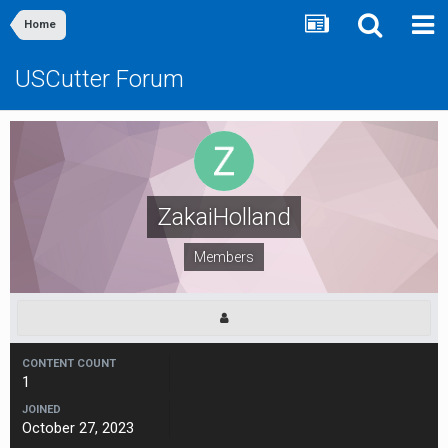
Home
USCutter Forum
ZakaiHolland
Members
CONTENT COUNT
1
JOINED
October 27, 2023