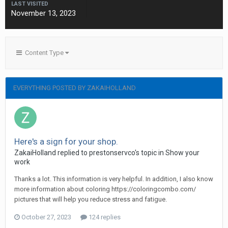
LAST VISITED
November 13, 2023
Content Type
EVERYTHING POSTED BY ZAKAIHOLLAND
Here's a sign for your shop.
ZakaiHolland replied to prestonservco's topic in
Show your
work
Thanks a lot. This information is very helpful. In addition, I also know
more information about coloring https://coloringcombo.com/
pictures that will help you reduce stress and fatigue.
October 27, 2023
124 replies