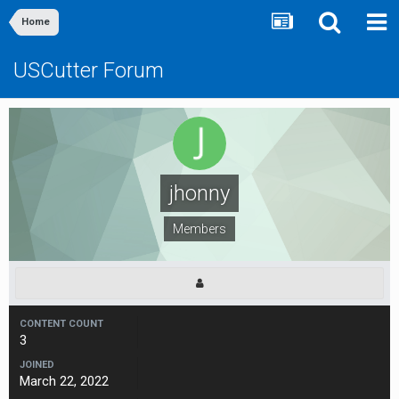
Home
USCutter Forum
jhonny
Members
CONTENT COUNT
3
JOINED
March 22, 2022