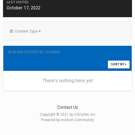
LAST VISITED
October 17, 2022
Content Type
ALBUMS POSTED BY JHONNY
SORT BY
There's nothing here yet
Contact Us
Copyright © 2021 by USCutter, Inc
Powered by Invision Community