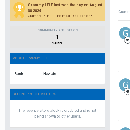
Grammy LELE last won the day on August
30 2024
Gramm
Grammy LELE had the most liked content!
COMMUNITY REPUTATION
1
Neutral
ABOUT GRAMMY LELE
Rank
Newbie
RECENT PROFILE VISITORS
The recent visitors block is disabled and is not
being shown to other users.