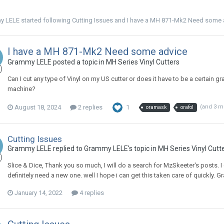
y LELE
started following
Cutting Issues
and
I have a MH 871-Mk2 Need some 
I have a MH 871-Mk2 Need some advice
Grammy LELE posted a topic in
MH Series Vinyl Cutters
Can I cut any type of Vinyl on my US cutter or does it have to be a certain gra
machine?
August 18, 2024
2 replies
1
(and 3 m
oramask
orafol
Cutting Issues
Grammy LELE replied to Grammy LELE's topic in
MH Series Vinyl Cutt
Slice & Dice, Thank you so much, I will do a search for MzSkeeter's posts. I di
definitely need a new one. well I hope i can get this taken care of quickly.
January 14, 2022
4 replies