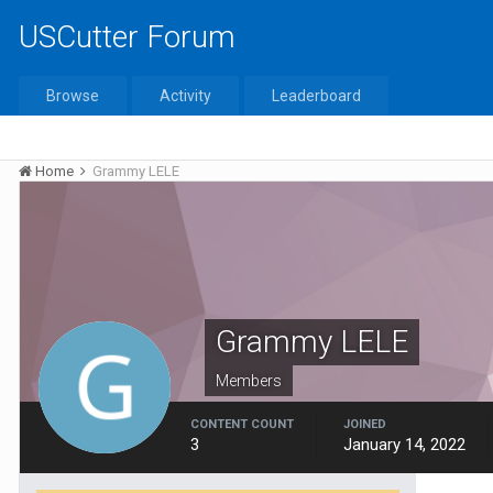
USCutter Forum
Browse
Activity
Leaderboard
Home
Grammy LELE
Grammy LELE
Members
CONTENT COUNT
JOINED
3
January 14, 2022