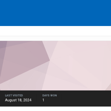
LAST VISITED
DAYS WON
August 18, 2024
1