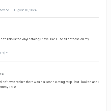
advice
August 18, 2024
de? This is the vinyl catalog I have. Can I use all of these on my
ore)
ers
dn't even realize there was a silicone cutting strip , but I looked and I
 Grammy LeLe