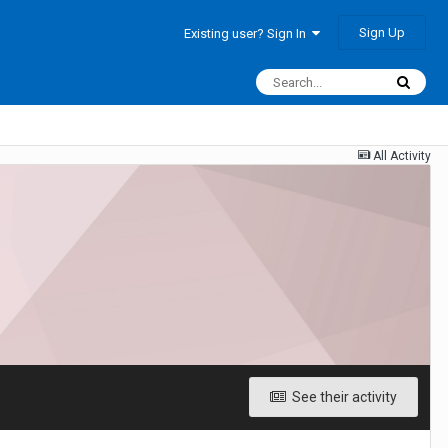
Sign Up
Existing user? Sign In
All Activity
See their activity