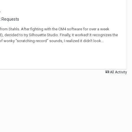
?
t Requests
 from Stahls. After fighting with the CM4 software for over a week
decided to try Silhouette Studio. Finally, it worked! It recognizes the
 wonky "scratching record" sounds, I realized it didn't look...
All Activity