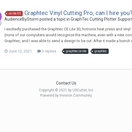
Graphtec Vinyl Cutting Pro, can I hire you
ce lite 50
AudienceByStorm posted a topic in
GraphTec Cutting Plotter Suppor
I excitedly purchased the Graphtec CE Lite 50, hotronix heat press and vinyl
(none of our computers would recognize the machine, even with a new cord), 
Graphtec, and I was able to send a design to be cut. After it made a bunch of
June 12, 2021
3 replies
graphtec ce lite
graphtec
Contact Us
Copyright © 2021 by USCutter, Inc
Powered by Invision Community