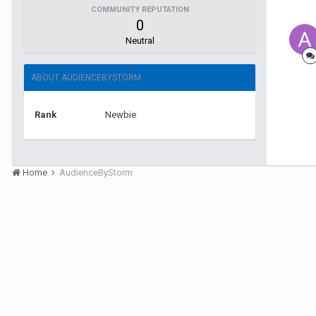
COMMUNITY REPUTATION
0
Neutral
ABOUT AUDIENCEBYSTORM
Rank
Newbie
Home
AudienceByStorm