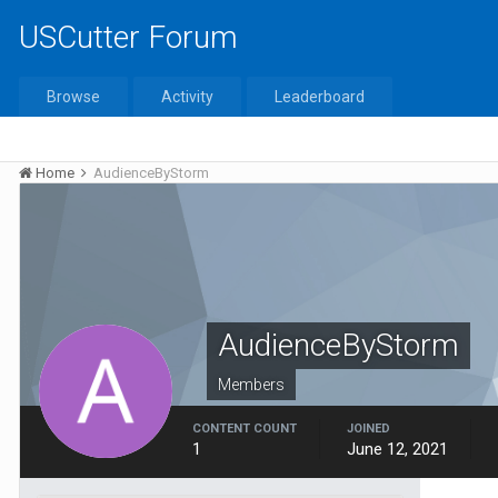
USCutter Forum
Browse
Activity
Leaderboard
Home
AudienceByStorm
AudienceByStorm
Members
CONTENT COUNT
JOINED
1
June 12, 2021