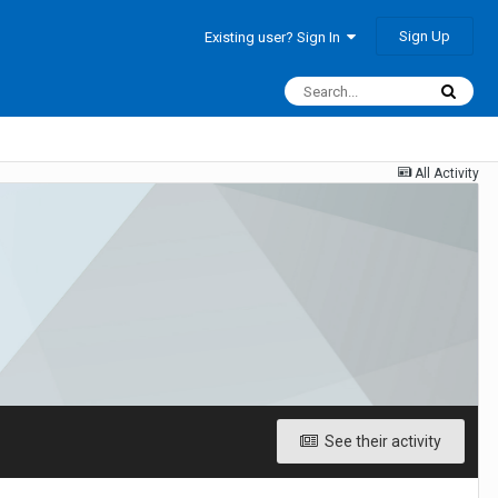
Sign Up
Existing user? Sign In
All Activity
See their activity