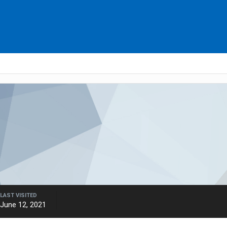
LAST VISITED
June 12, 2021