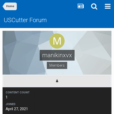
Home
USCutter Forum
manikinxvx
Members
CONTENT COUNT
1
JOINED
April 27, 2021