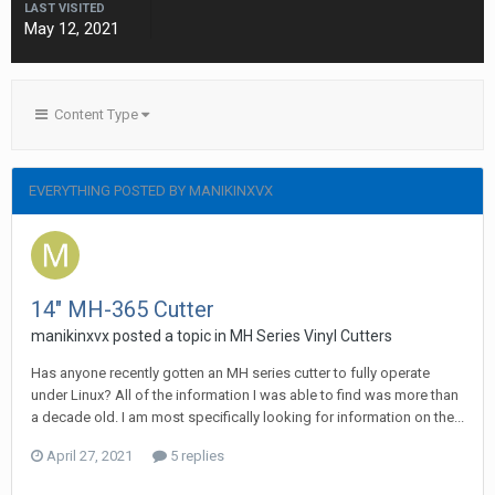
LAST VISITED
May 12, 2021
Content Type
EVERYTHING POSTED BY MANIKINXVX
14" MH-365 Cutter
manikinxvx posted a topic in
MH Series Vinyl Cutters
Has anyone recently gotten an MH series cutter to fully operate
under Linux? All of the information I was able to find was more than
a decade old. I am most specifically looking for information on the...
April 27, 2021
5 replies