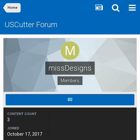
Home
USCutter Forum
missDesigns
Members
CONTENT COUNT
3
JOINED
October 17, 2017