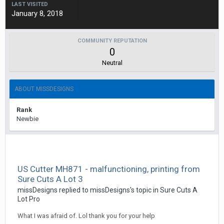
LAST VISITED
January 8, 2018
COMMUNITY REPUTATION
0
Neutral
ABOUT MISSDESIGNS
Rank
Newbie
US Cutter MH871 - malfunctioning, printing from
Sure Cuts A Lot 3
missDesigns replied to missDesigns's topic in
Sure Cuts A
Lot Pro
What I was afraid of. Lol thank you for your help