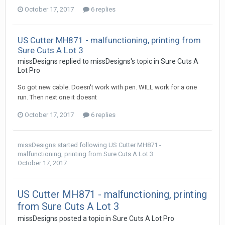
October 17, 2017
6 replies
US Cutter MH871 - malfunctioning, printing from
Sure Cuts A Lot 3
missDesigns replied to missDesigns's topic in
Sure Cuts A
Lot Pro
So got new cable. Doesn't work with pen. WILL work for a one
run. Then next one it doesnt
October 17, 2017
6 replies
missDesigns
started following
US Cutter MH871 -
malfunctioning, printing from Sure Cuts A Lot 3
October 17, 2017
US Cutter MH871 - malfunctioning, printing
from Sure Cuts A Lot 3
missDesigns posted a topic in
Sure Cuts A Lot Pro