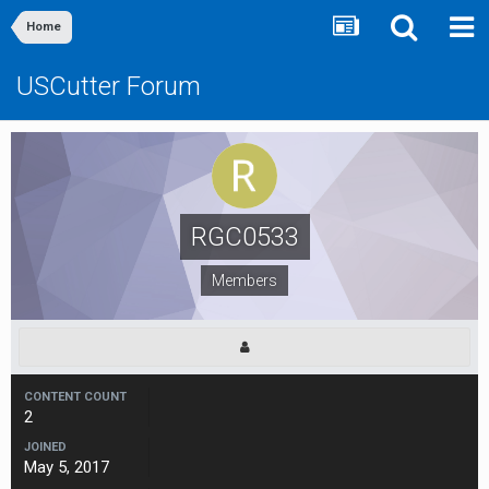
Home
USCutter Forum
RGC0533
Members
CONTENT COUNT
2
JOINED
May 5, 2017