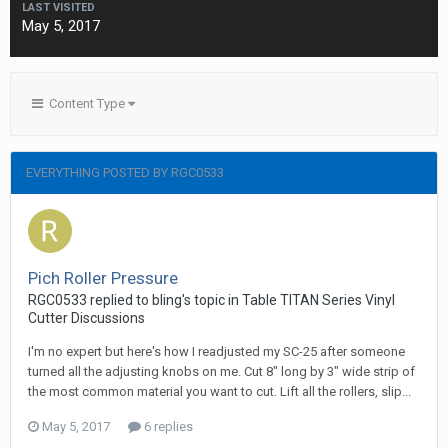
LAST VISITED
May 5, 2017
Content Type
EVERYTHING POSTED BY RGC0533
Pich Roller Pressure
RGC0533 replied to bling's topic in
Table TITAN Series Vinyl
Cutter Discussions
I'm no expert but here's how I readjusted my SC-25 after someone
turned all the adjusting knobs on me. Cut 8" long by 3" wide strip of
the most common material you want to cut. Lift all the rollers, slip...
May 5, 2017
6 replies