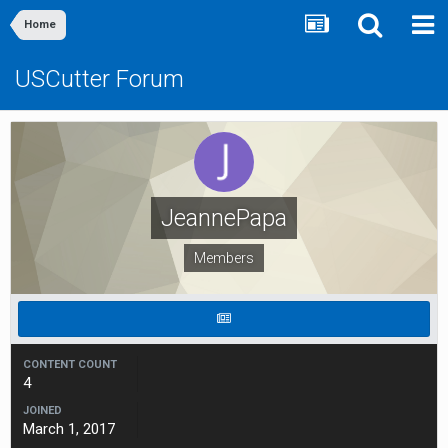
Home
USCutter Forum
JeannePapa
Members
CONTENT COUNT
4
JOINED
March 1, 2017