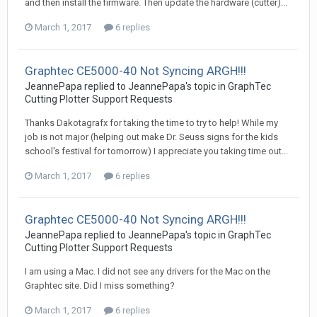
and then install the firmware. Then update the hardware (cutter)...
March 1, 2017
6 replies
Graphtec CE5000-40 Not Syncing ARGH!!!
JeannePapa replied to JeannePapa's topic in
GraphTec
Cutting Plotter Support Requests
Thanks Dakotagrafx for taking the time to try to help! While my
job is not major (helping out make Dr. Seuss signs for the kids
school's festival for tomorrow) I appreciate you taking time out...
March 1, 2017
6 replies
Graphtec CE5000-40 Not Syncing ARGH!!!
JeannePapa replied to JeannePapa's topic in
GraphTec
Cutting Plotter Support Requests
I am using a Mac. I did not see any drivers for the Mac on the
Graphtec site. Did I miss something?
March 1, 2017
6 replies