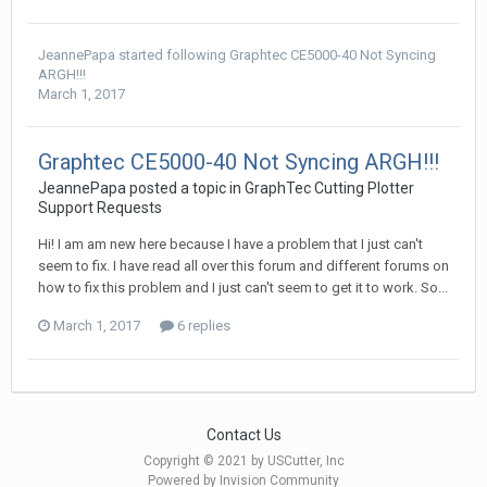
JeannePapa
started following
Graphtec CE5000-40 Not Syncing
ARGH!!!
March 1, 2017
Graphtec CE5000-40 Not Syncing ARGH!!!
JeannePapa posted a topic in
GraphTec Cutting Plotter
Support Requests
Hi! I am am new here because I have a problem that I just can't
seem to fix. I have read all over this forum and different forums on
how to fix this problem and I just can't seem to get it to work. So...
March 1, 2017
6 replies
Contact Us
Copyright © 2021 by USCutter, Inc
Powered by Invision Community