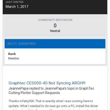
LAST VISITED
March 1, 2017
COMMUNITY REPUTATION
0
Neutral
ABOUT JEANNEPAPA
Rank
Newbie
Graphtec CE5000-40 Not Syncing ARGH!!!
JeannePapa replied to JeannePapa's topic in
GraphTec
Cutting Plotter Support Requests
Thanks mfatty500. That is exactly what I was coming here to
update. What I needed to do was go onto a PC, install the driver