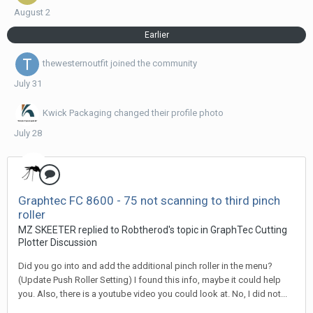
August 2
Earlier
thewesternoutfit
joined the community
July 31
Kwick Packaging
changed their profile photo
July 28
Graphtec FC 8600 - 75 not scanning to third pinch
roller
MZ SKEETER replied to Robtherod's topic in
GraphTec Cutting
Plotter Discussion
Did you go into and add the additional pinch roller in the menu?
(Update Push Roller Setting) I found this info, maybe it could help
you. Also, there is a youtube video you could look at. No, I did not...