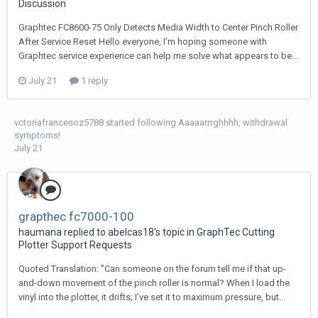
Discussion
Graphtec FC8600-75 Only Detects Media Width to Center Pinch Roller
After Service Reset Hello everyone, I’m hoping someone with
Graphtec service experience can help me solve what appears to be...
July 21
1 reply
vctoriafrancesoz5788
started following
Aaaaarrrghhhh, withdrawal
symptoms!
July 21
grapthec fc7000-100
haumana replied to abelcas18's topic in
GraphTec Cutting
Plotter Support Requests
Quoted Translation: "Can someone on the forum tell me if that up-
and-down movement of the pinch roller is normal? When I load the
vinyl into the plotter, it drifts; I’ve set it to maximum pressure, but...