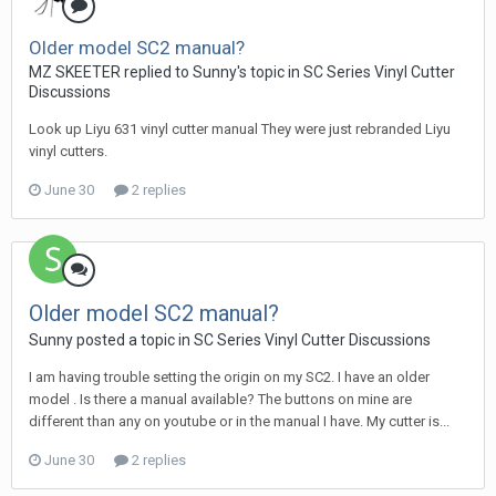
Older model SC2 manual?
MZ SKEETER replied to Sunny's topic in
SC Series Vinyl Cutter
Discussions
Look up Liyu 631 vinyl cutter manual They were just rebranded Liyu
vinyl cutters.
June 30
2 replies
Older model SC2 manual?
Sunny posted a topic in
SC Series Vinyl Cutter Discussions
I am having trouble setting the origin on my SC2. I have an older
model . Is there a manual available? The buttons on mine are
different than any on youtube or in the manual I have. My cutter is...
June 30
2 replies