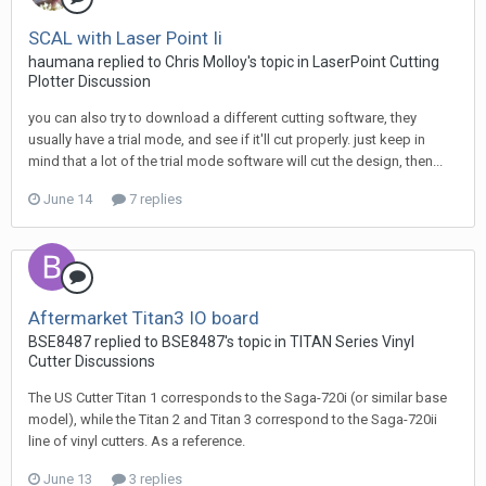
SCAL with Laser Point Ii
haumana replied to Chris Molloy's topic in
LaserPoint Cutting
Plotter Discussion
you can also try to download a different cutting software, they
usually have a trial mode, and see if it'll cut properly. just keep in
mind that a lot of the trial mode software will cut the design, then...
June 14
7 replies
Aftermarket Titan3 IO board
BSE8487 replied to BSE8487's topic in
TITAN Series Vinyl
Cutter Discussions
The US Cutter Titan 1 corresponds to the Saga-720i (or similar base
model), while the Titan 2 and Titan 3 correspond to the Saga-720ii
line of vinyl cutters. As a reference.
June 13
3 replies