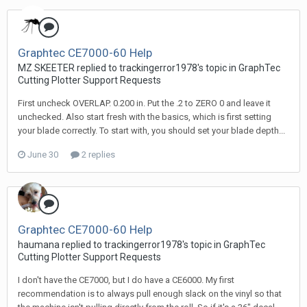
Graphtec CE7000-60 Help
MZ SKEETER replied to trackingerror1978's topic in
GraphTec
Cutting Plotter Support Requests
First uncheck OVERLAP. 0.200 in. Put the .2 to ZERO 0 and leave it
unchecked. Also start fresh with the basics, which is first setting
your blade correctly. To start with, you should set your blade depth...
June 30
2 replies
Graphtec CE7000-60 Help
haumana replied to trackingerror1978's topic in
GraphTec
Cutting Plotter Support Requests
I don't have the CE7000, but I do have a CE6000. My first
recommendation is to always pull enough slack on the vinyl so that