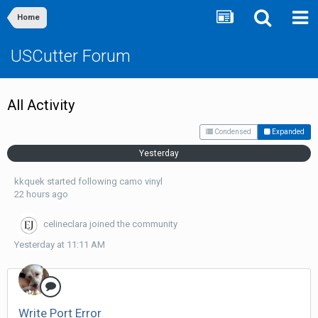
Home
USCutter Forum
All Activity
Condensed
Expanded
Yesterday
kkquek
started following
camo vinyl
22 hours ago
celineclara
joined the community
Yesterday at 11:11 AM
Write Port Error