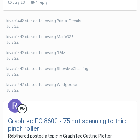
July 23
1 reply
kivacil442
started following
Primal Decals
July 22
kivacil442
started following
Marie925
July 22
kivacil442
started following
BAM
July 22
kivacil442
started following
ShowMeCleaning
July 22
kivacil442
started following
Wildgoose
July 22
Graphtec FC 8600 - 75 not scanning to third
pinch roller
Robtherod posted a topic in
GraphTec Cutting Plotter