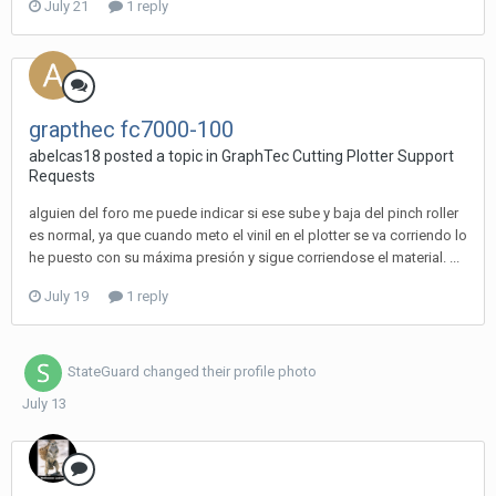
July 21
1 reply
grapthec fc7000-100
abelcas18 posted a topic in
GraphTec Cutting Plotter Support
Requests
alguien del foro me puede indicar si ese sube y baja del pinch roller
es normal, ya que cuando meto el vinil en el plotter se va corriendo lo
he puesto con su máxima presión y sigue corriendose el material. ...
July 19
1 reply
StateGuard
changed their profile photo
July 13