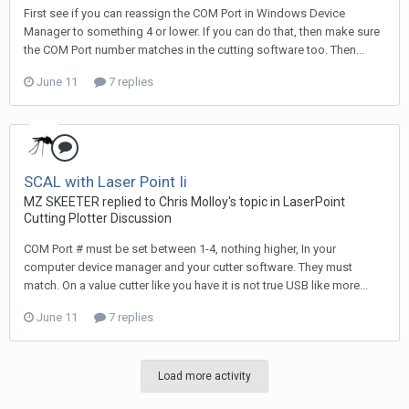
First see if you can reassign the COM Port in Windows Device
Manager to something 4 or lower. If you can do that, then make sure
the COM Port number matches in the cutting software too. Then...
June 11
7 replies
SCAL with Laser Point Ii
MZ SKEETER replied to Chris Molloy's topic in
LaserPoint
Cutting Plotter Discussion
COM Port # must be set between 1-4, nothing higher, In your
computer device manager and your cutter software. They must
match. On a value cutter like you have it is not true USB like more...
June 11
7 replies
Load more activity