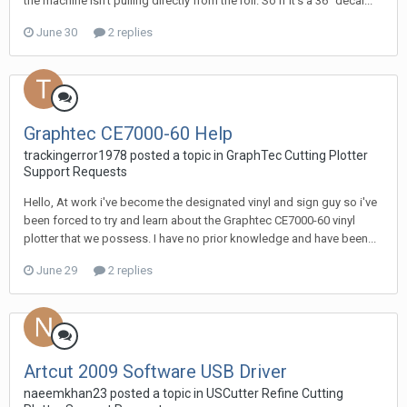
the machine isn't pulling directly from the roll. So if it's a 36" decal...
June 30
2 replies
Graphtec CE7000-60 Help
trackingerror1978 posted a topic in
GraphTec Cutting Plotter
Support Requests
Hello, At work i've become the designated vinyl and sign guy so i've
been forced to try and learn about the Graphtec CE7000-60 vinyl
plotter that we possess. I have no prior knowledge and have been...
June 29
2 replies
Artcut 2009 Software USB Driver
naeemkhan23 posted a topic in
USCutter Refine Cutting