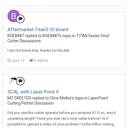
Aftermarket Titan3 IO board
BSE8487 replied to BSE8487's topic in
TITAN Series Vinyl
Cutter Discussions
I did not Know that, thanks for the link.
June 13
3 replies
SCAL with Laser Point Ii
MZ SKEETER replied to Chris Molloy's topic in
LaserPoint
Cutting Plotter Discussion
Did you see this cutter operate before you received it? If so, was it
operating alright? Have you ever ran a vinyl cutter before? Is if
possible to upload a video of your problem? Is the teflon cutting...