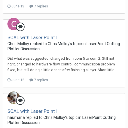
June 13
7 replies
SCAL with Laser Point Ii
Chris Molloy replied to Chris Molloy's topic in
LaserPoint Cutting
Plotter Discussion
Did what was suggested, changed from com 5 to com 2. Still not
right, changed to hardware flow control, communication problem
fixed, but still doing a little dance after finishing a layer. Short little...
June 12
7 replies
SCAL with Laser Point Ii
haumana replied to Chris Molloy's topic in
LaserPoint Cutting
Plotter Discussion