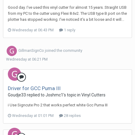
Good day. I've used this vinyl cutter for almost 15 years. Straight USB
from my PC to the cutter using Flexi 8.6v2. The USB type B port on the
plotter has stopped working. I've noticed it's a bit loose and it will...
Wednesday at 06:43 PM
1 reply
GillmanSignCo
joined the community
Wednesday at 06:21 PM
Driver for GCC Puma III
Goudje33 replied to Joshmc1's topic in
Vinyl Cutters
i Use Signcute Pro 2 that works perfect white Gcc Puma III
Wednesday at 01:01 PM
28 replies