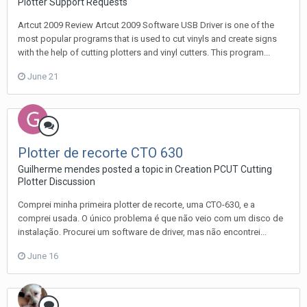
Plotter Support Requests
Artcut 2009 Review Artcut 2009 Software USB Driver is one of the
most popular programs that is used to cut vinyls and create signs
with the help of cutting plotters and vinyl cutters. This program...
June 21
Plotter de recorte CTO 630
Guilherme mendes posted a topic in
Creation PCUT Cutting
Plotter Discussion
Comprei minha primeira plotter de recorte, uma CTO-630, e a
comprei usada. O único problema é que não veio com um disco de
instalação. Procurei um software de driver, mas não encontrei...
June 16