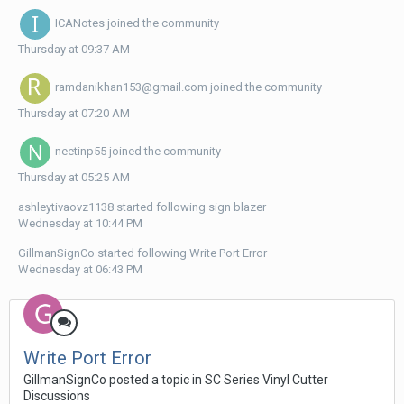
ICANotes
joined the community
Thursday at 09:37 AM
ramdanikhan153@gmail.com
joined the community
Thursday at 07:20 AM
neetinp55
joined the community
Thursday at 05:25 AM
ashleytivaovz1138
started following
sign blazer
Wednesday at 10:44 PM
GillmanSignCo
started following
Write Port Error
Wednesday at 06:43 PM
Write Port Error
GillmanSignCo posted a topic in
SC Series Vinyl Cutter
Discussions