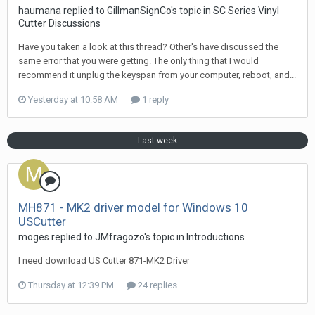
haumana replied to GillmanSignCo's topic in
SC Series Vinyl
Cutter Discussions
Have you taken a look at this thread? Other's have discussed the
same error that you were getting. The only thing that I would
recommend it unplug the keyspan from your computer, reboot, and...
Yesterday at 10:58 AM
1 reply
Last week
MH871 - MK2 driver model for Windows 10
USCutter
moges replied to JMfragozo's topic in
Introductions
I need download US Cutter 871-MK2 Driver
Thursday at 12:39 PM
24 replies