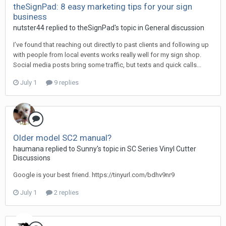
theSignPad: 8 easy marketing tips for your sign
business
nutster44 replied to theSignPad's topic in
General discussion
I’ve found that reaching out directly to past clients and following up
with people from local events works really well for my sign shop.
Social media posts bring some traffic, but texts and quick calls...
July 1
9 replies
Older model SC2 manual?
haumana replied to Sunny's topic in
SC Series Vinyl Cutter
Discussions
Google is your best friend. https://tinyurl.com/bdhv9nr9
July 1
2 replies