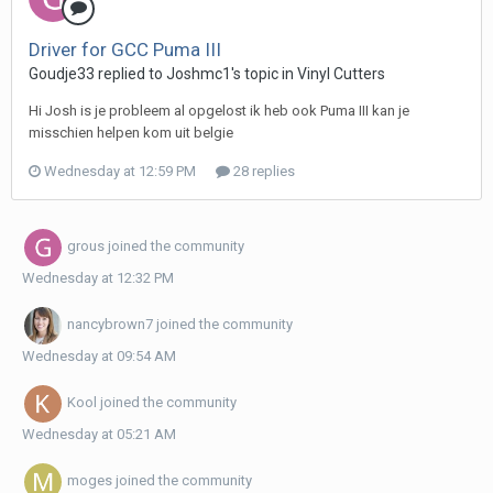
Driver for GCC Puma III
Goudje33 replied to Joshmc1's topic in
Vinyl Cutters
Hi Josh is je probleem al opgelost ik heb ook Puma III kan je
misschien helpen kom uit belgie
Wednesday at 12:59 PM
28 replies
grous
joined the community
Wednesday at 12:32 PM
nancybrown7
joined the community
Wednesday at 09:54 AM
Kool
joined the community
Wednesday at 05:21 AM
moges
joined the community